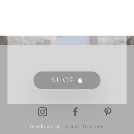
SHOP
Developed by
ComtechSystems