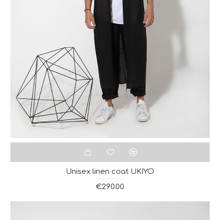
Unisex linen coat UKIYO
€290.00