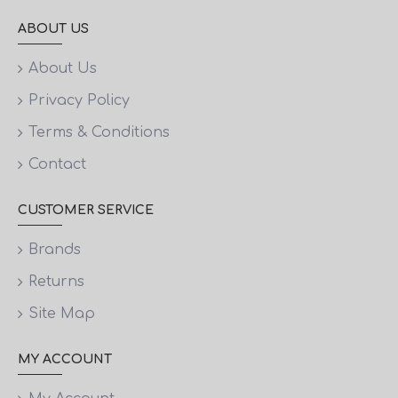
ABOUT US
About Us
Privacy Policy
Terms & Conditions
Contact
CUSTOMER SERVICE
Brands
Returns
Site Map
MY ACCOUNT