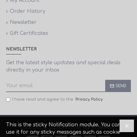
My Account
Order History
Newsletter
Gift Certificates
NEWSLETTER
Get the latest style updates and special deals
directly in your inbox
SEND
I have read and agree to the
Privacy Policy
This is the sticky Notification module. You can
Copyright © 2021, Lefkon, All Rights Reserved
use it for any sticky messages such as cookie