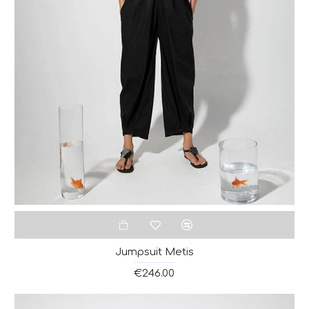
Jumpsuit Metis
€246.00