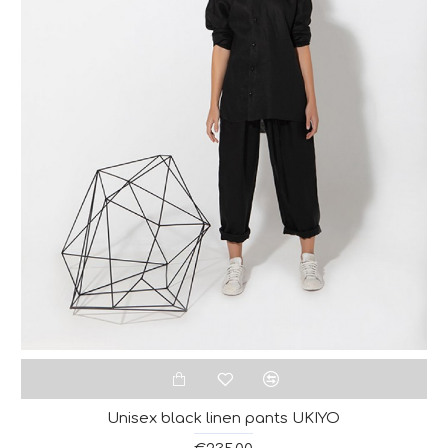
Unisex black linen pants UKIYO