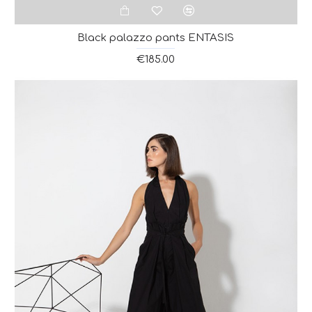
Black palazzo pants ENTASIS
€185.00