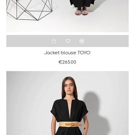
Jacket blouse ΤΟΥΟ
€265.00