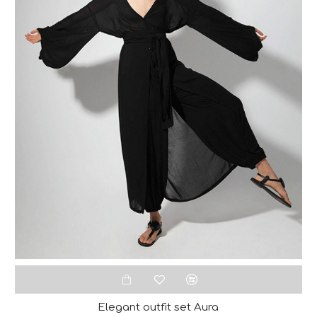
Elegant outfit set Aura