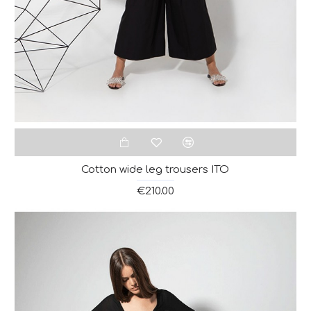
Cotton wide leg trousers ITO
€210.00