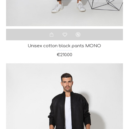
Unisex cotton black pants MONO
€210.00