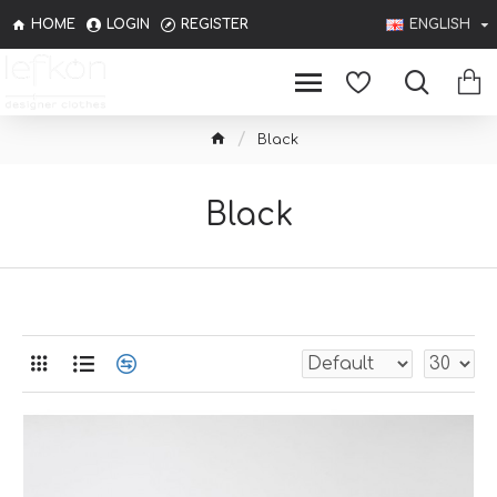
HOME
LOGIN
REGISTER
ENGLISH
Black
Black