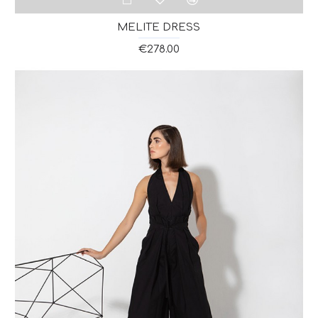
MELITE DRESS
€278.00