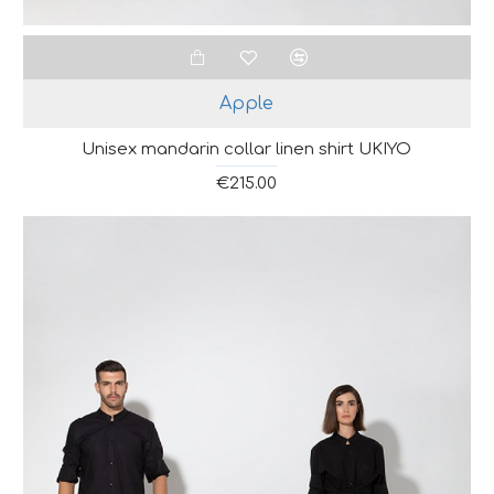
Apple
Unisex mandarin collar linen shirt UKIYO
€215.00