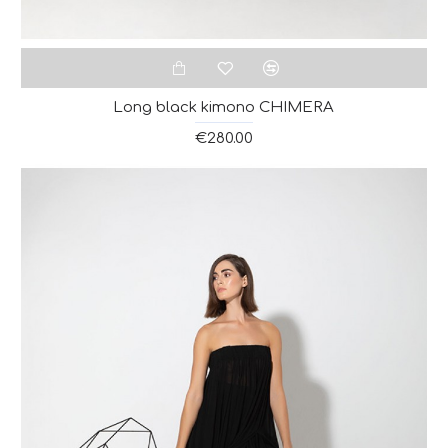
Long black kimono CHIMERA
€280.00