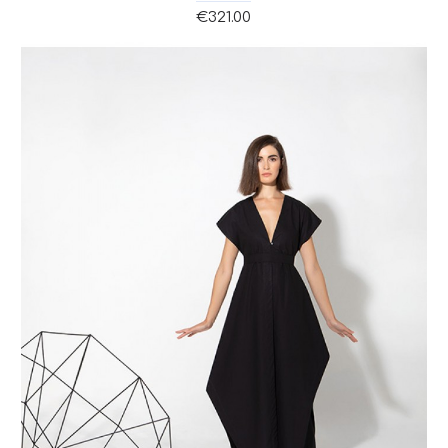
€321.00