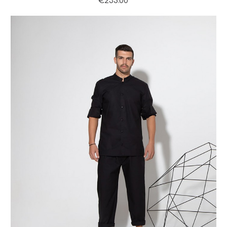
€235.00