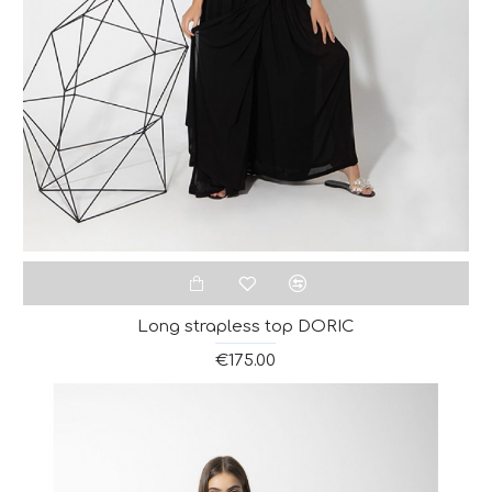
Long strapless top DORIC
€175.00