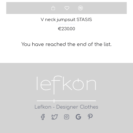
V neck jumpsuit STASIS
€230.00
You have reached the end of the list.
Lefkon - Designer Clothes