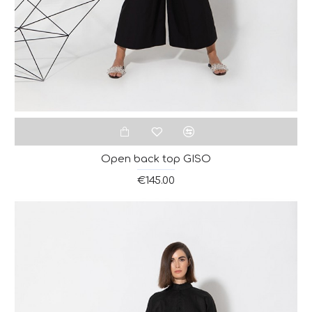
Open back top GISO
€145.00