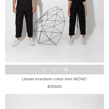
Unisex mandarin collar shirt MONO
€200.00