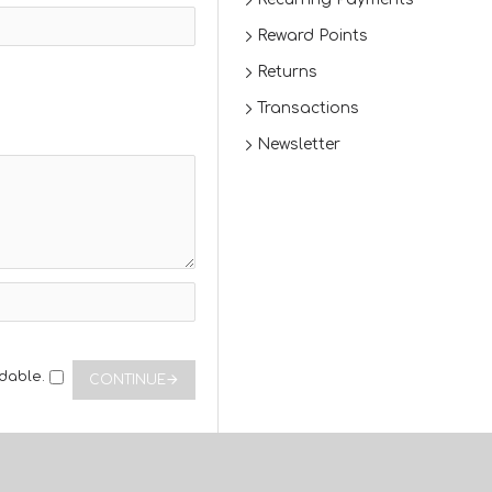
Reward Points
Returns
Transactions
Newsletter
dable.
CONTINUE