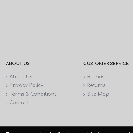
ABOUT US
CUSTOMER SERVICE
About Us
Brands
Privacy Policy
Returns
Terms & Conditions
Site Map
Contact