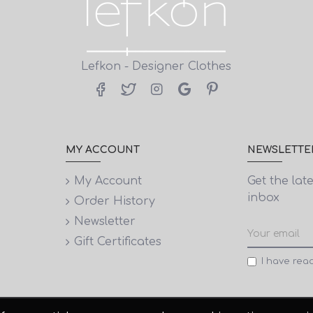
Lefkon - Designer Clothes
MY ACCOUNT
NEWSLETTE
My Account
Get the lat
inbox
Order History
Newsletter
Gift Certificates
I have rea