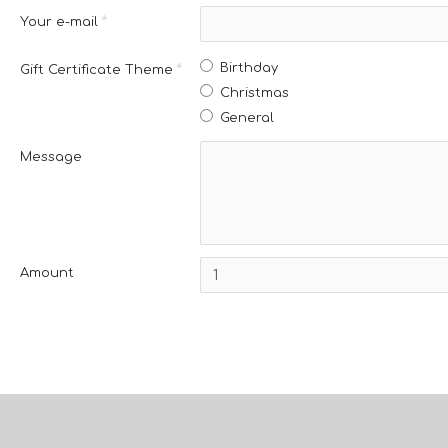
Your e-mail
Birthday
Gift Certificate Theme
Christmas
General
Message
Amount