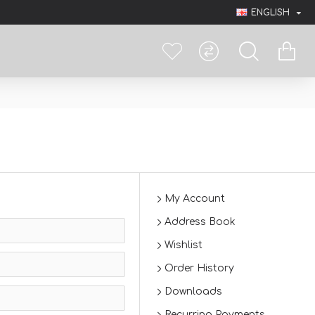
ENGLISH
My Account
Address Book
Wishlist
Order History
Downloads
Recurring Payments