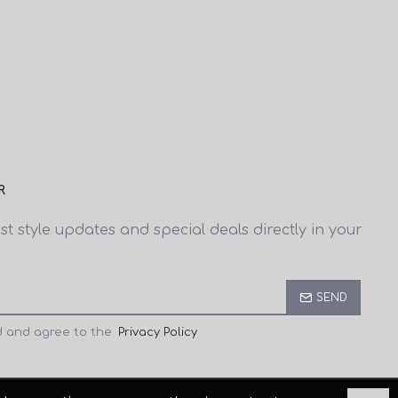
R
est style updates and special deals directly in your
SEND
d and agree to the
Privacy Policy