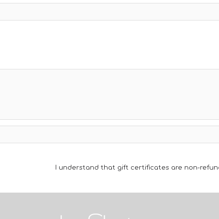
I understand that gift certificates are non-refun