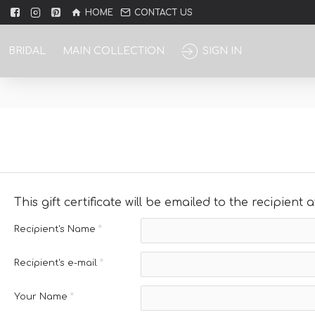
HOME
CONTACT US
BRIDAL
MAIN COLLECTION
SIGN IN
This gift certificate will be emailed to the recipient
Recipient's Name
Recipient's e-mail
Your Name