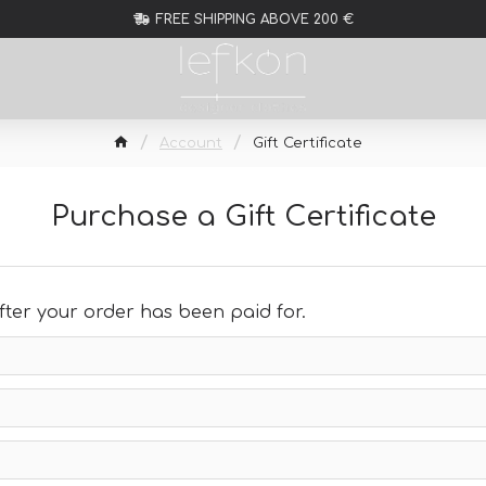
FREE SHIPPING ABOVE 200 €
Account
Gift Certificate
Purchase a Gift Certificate
 after your order has been paid for.