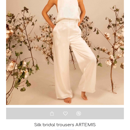
Silk bridal trousers ARTEMIS