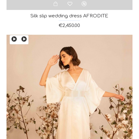
Silk slip wedding dress AFRODITE
€2,450.00