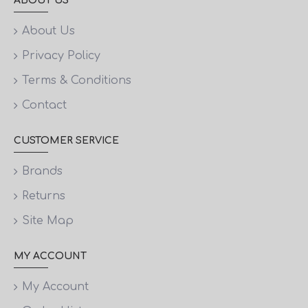
ABOUT US
About Us
Privacy Policy
Terms & Conditions
Contact
CUSTOMER SERVICE
Brands
Returns
Site Map
MY ACCOUNT
My Account