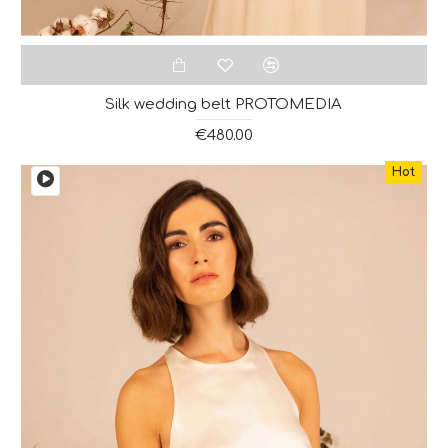
Silk wedding belt PROTOMEDIA
€480.00
Hot