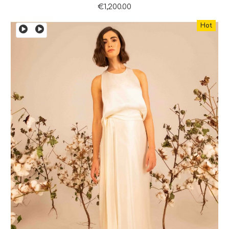
€1,200.00
Hot