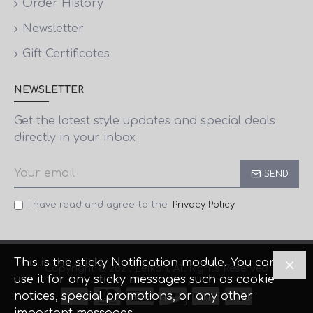
Order History
Newsletter
Gift Certificates
NEWSLETTER
Get the latest style updates and special deals
directly in your inbox
SEND
I have read and agree to the
Privacy Policy
This is the sticky Notification module. You can
Copyright © 2021, Lefkon, All Rights Reserved
use it for any sticky messages such as cookie
notices, special promotions, or any other