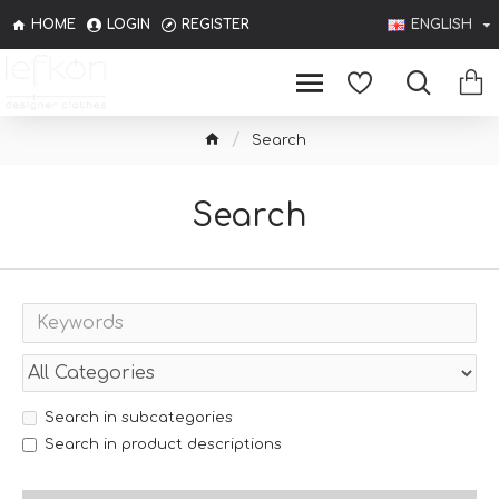
HOME
LOGIN
REGISTER
ENGLISH
Search
Search
Search in subcategories
Search in product descriptions