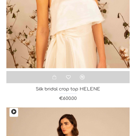
Silk bridal crop top HELENE
€600.00