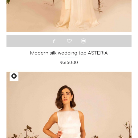
Modern silk wedding top ASTERIA
€650.00