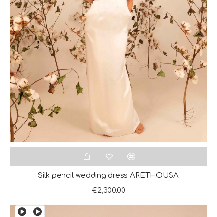
Silk pencil wedding dress ARETHOUSA
€2,300.00