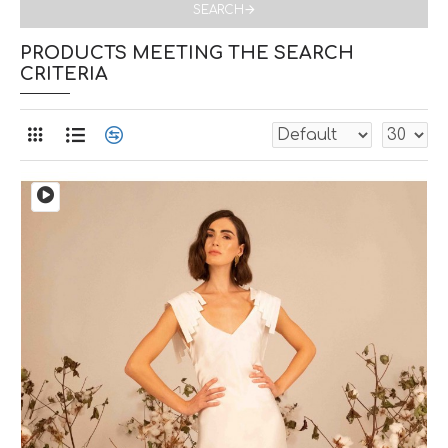
SEARCH
PRODUCTS MEETING THE SEARCH
CRITERIA