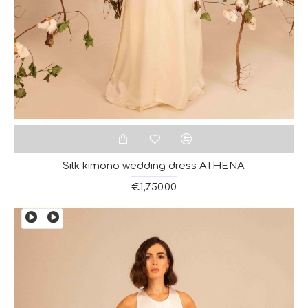
Silk kimono wedding dress ATHENA
€1,750.00