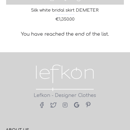
Silk white bridal skirt DEMETER
€1,350.00
You have reached the end of the list.
Lefkon - Designer Clothes