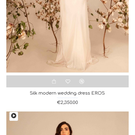
Silk modern wedding dress EROS
€2,350.00