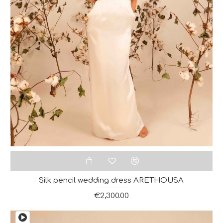
Silk pencil wedding dress ARETHOUSA
€2,300.00