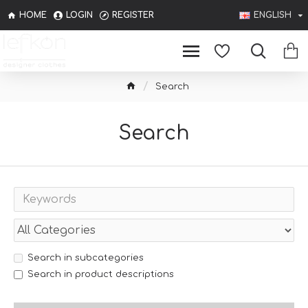
HOME
LOGIN
REGISTER
ENGLISH
Search
Search
Search in subcategories
Search in product descriptions