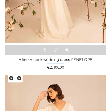
A line V neck wedding dress PENELOPE
€2,400.00