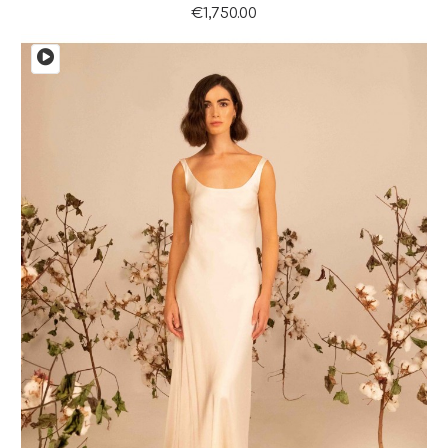
€1,750.00