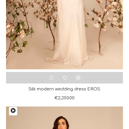
Silk modern wedding dress EROS
€2,350.00