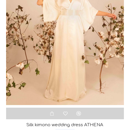
Silk kimono wedding dress ATHENA