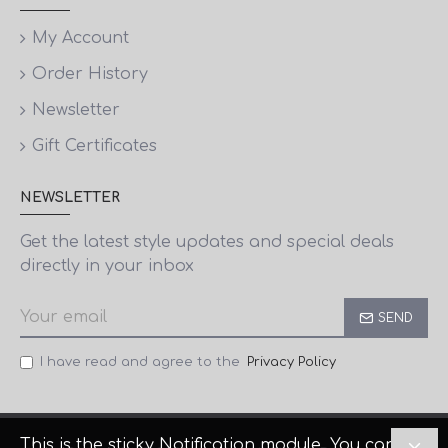
My Account
Order History
Newsletter
Gift Certificates
NEWSLETTER
Get the latest style updates and special deals
directly in your inbox
SEND
I have read and agree to the
Privacy Policy
This is the sticky Notification module. You can