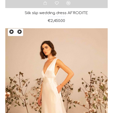
Silk slip wedding dress AFRODITE
€2,450.00