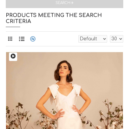
SEARCH
PRODUCTS MEETING THE SEARCH
CRITERIA