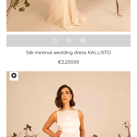
Silk minimal wedding dress KALLISTO
€2,250.00