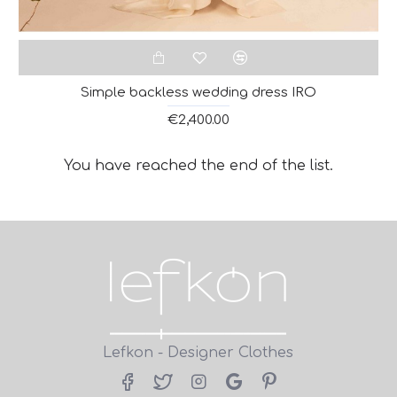
Simple backless wedding dress IRO
€2,400.00
You have reached the end of the list.
Lefkon - Designer Clothes