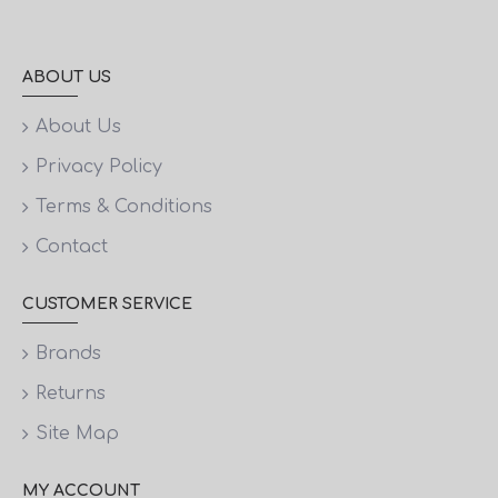
ABOUT US
About Us
Privacy Policy
Terms & Conditions
Contact
CUSTOMER SERVICE
Brands
Returns
Site Map
MY ACCOUNT