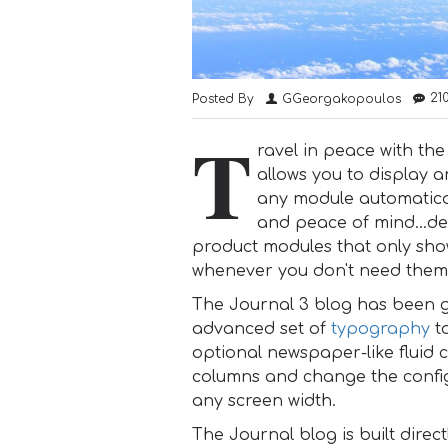
21
Posted By
GGeorgakopoulos
T
ravel in peace with th
allows you to display a
any module automaticall
and peace of mind...de
product modules that only sho
whenever you don't need the
The Journal 3 blog has been g
advanced set of
typography
to
optional newspaper-like fluid 
columns and change the configu
any screen width.
The Journal blog is built direct