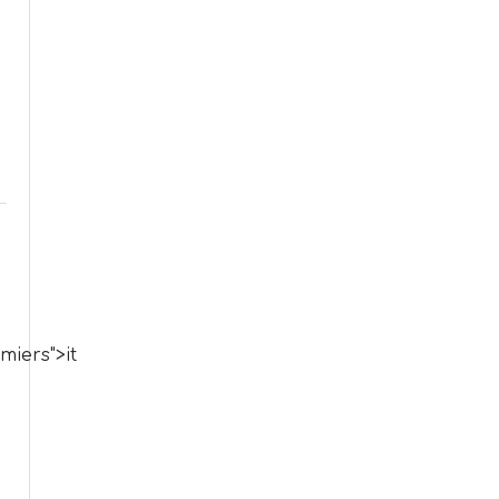
iers">it