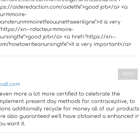
ttps://aideredaction.com/aidetfe">good job</a> <a
teurmmoire-
nderunmmoiretfeouunethseenligne">it is very
"https://xn--rdacteurmmoire-
rsingtfe">good job</a> <a href="https://xn--
m/howtowriteanursingtfe">it is very important</a>
REPLY
ball.com
even more a lot more certified to celebrate the
implement present day methods for contraceptive, to
utions additionally recycle for money all of our product
’re also guaranteed we’ll have obtained a enhanced i
ou want it.