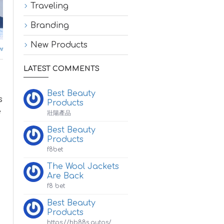
Traveling
Branding
New Products
w Products
LATEST COMMENTS
Best Beauty
s
Products
e
壯陽產品
Best Beauty
Products
f8bet
The Wool Jackets
Are Back
f8 bet
Best Beauty
Products
https://hb88s.autos/