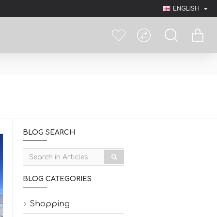
ENGLISH
BLOG SEARCH
BLOG CATEGORIES
Shopping