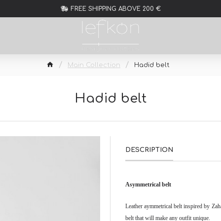
FREE SHIPPING ABOVE 200 €
Main Collection
Hadid belt
Hadid belt
DESCRIPTION
Asymmetrical belt
Leather aymmetrical belt inspired by Za
belt that will make any outfit unique.