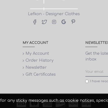
Lefkon - Designer Clothes
MY ACCOUNT
NEWSLETTE
My Account
Get the lat
inbox
Order History
Newsletter
Gift Certificates
I have rea
 it for any sticky messages such as cookie notices, spe