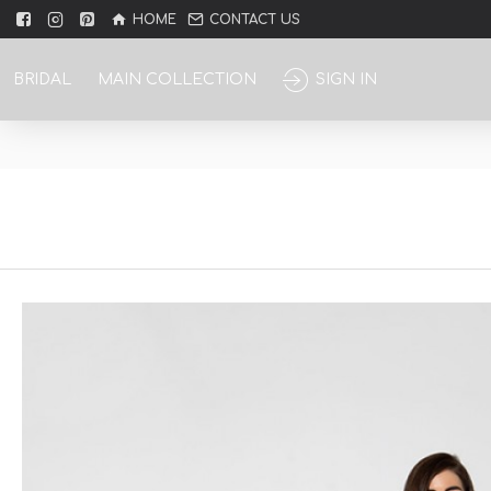
HOME
CONTACT US
BRIDAL
MAIN COLLECTION
SIGN IN