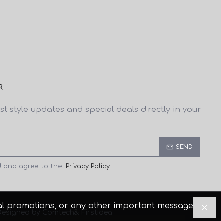
R
est style updates and special deals directly in your
SEND
d and agree to the
Privacy Policy
cial promotions, or any other important messages.
Designed by Comtech
& Firstidea