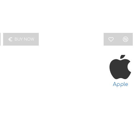
BUY NOW
Apple