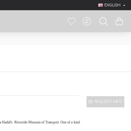
ENGLISH
REQUEST INFO
ha Hadid's
Riverside Museum of Transport. One of a kind