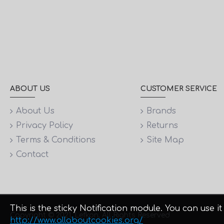
ABOUT US
CUSTOMER SERVICE
About Us
Brands
Privacy Policy
Returns
Terms & Conditions
Site Map
Contact
This is the sticky Notification module. You can use
Copyright © 2021, Lefkon, All Rights Reserved
http://www.allaboutcookies.org/