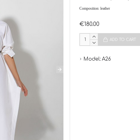
Composition: leather
€180.00
ADD TO CART
Model:
A26