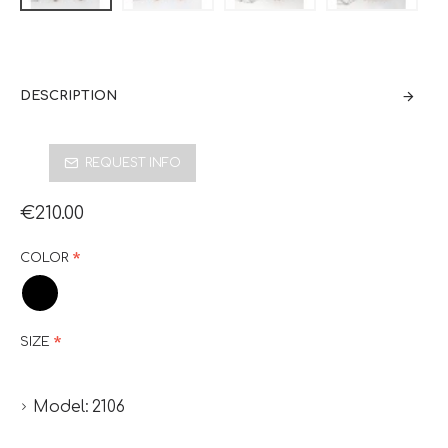
DESCRIPTION
REQUEST INFO
€210.00
COLOR
SIZE
Model:
2106