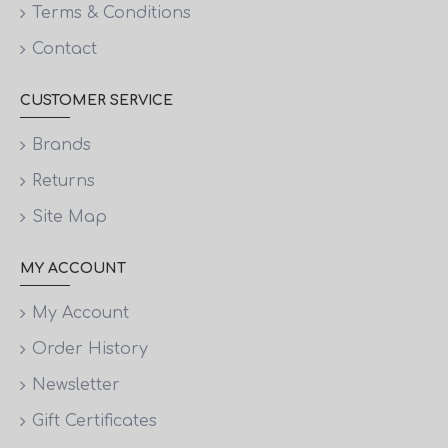
Terms & Conditions
Contact
CUSTOMER SERVICE
Brands
Returns
Site Map
MY ACCOUNT
My Account
Order History
Newsletter
Gift Certificates