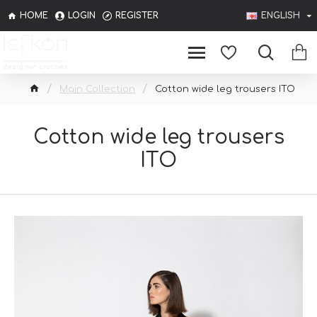
HOME
LOGIN
REGISTER
ENGLISH
Main Collection
Cotton wide leg trousers ITO
Cotton wide leg trousers
ITO