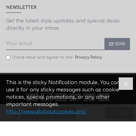
NEWSLETTER
Get the latest style updates and special deals
directly in your inbox
SEND
I have read and agree to the
Privacy Policy
This is the sticky Notification module. You can
Copyright © 2021, Lefkon, All Rights Reserved
use it for any sticky messages such as cookie
notices, special promotions, or any other
important messages.
Designed by Comtech
& Firstidea
http://www.allaboutcookies.org/
ADD TO CART