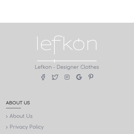
Lefkon - Designer Clothes
ABOUT US
About Us
Privacy Policy