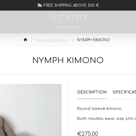
FREE SHIPPING ABOVE 200 €
Main Collection
NYMPH KIMONO
NYMPH KIMONO
DESCRIPTION
SPECIFICA
Round sleeve kimono.
Both models wear size s/m of
€275.00