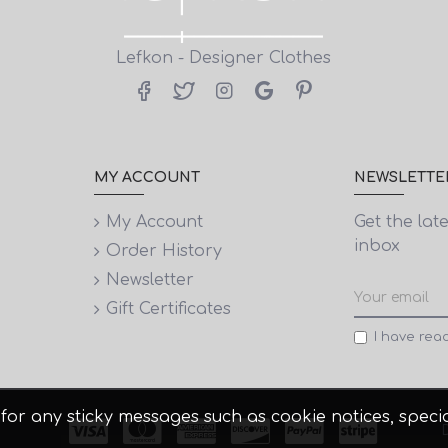
Lefkon - Designer Clothes
MY ACCOUNT
NEWSLETTE
My Account
Get the lat
inbox
Order History
Newsletter
Gift Certificates
I have rea
 it for any sticky messages such as cookie notices, spe