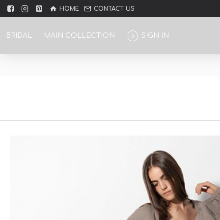
HOME
CONTACT US
BRIDAL
MAIN COLLECTION
SIGN IN