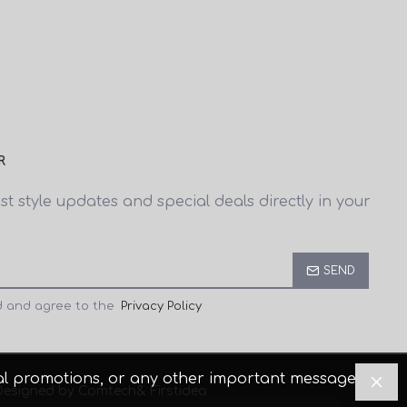
R
est style updates and special deals directly in your
SEND
d and agree to the
Privacy Policy
cial promotions, or any other important messages.
Designed by Comtech
& Firstidea