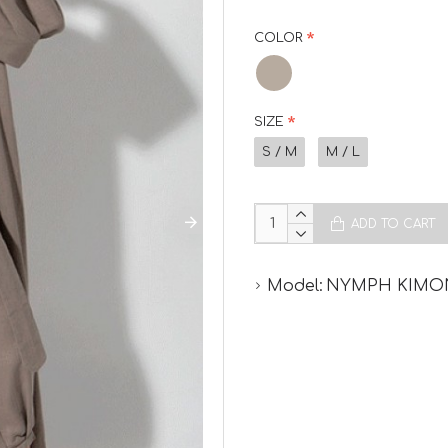
COLOR
SIZE
S / M
M / L
ADD TO CART
Model:
NYMPH KIM