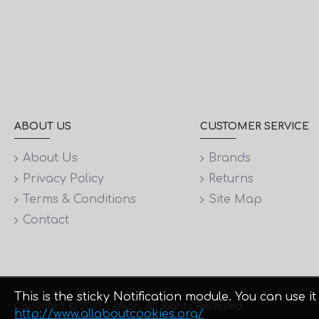
ABOUT US
CUSTOMER SERVICE
About Us
Brands
Privacy Policy
Returns
Terms & Conditions
Site Map
Contact
This is the sticky Notification module. You can use
Copyright © 2021, Lefkon, All Rights Reserved
http://www.allaboutcookies.org/