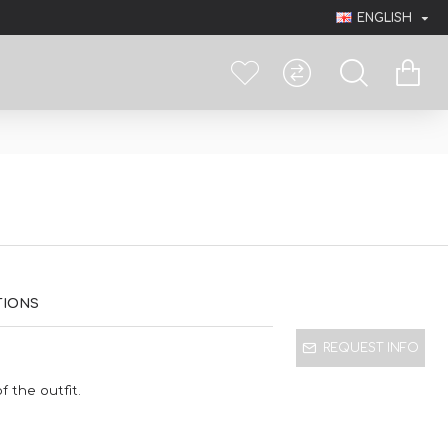
ENGLISH
TIONS
REQUEST INFO
 the outfit.