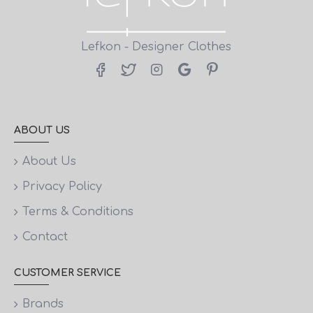
Lefkon - Designer Clothes
ABOUT US
About Us
Privacy Policy
Terms & Conditions
Contact
CUSTOMER SERVICE
Brands