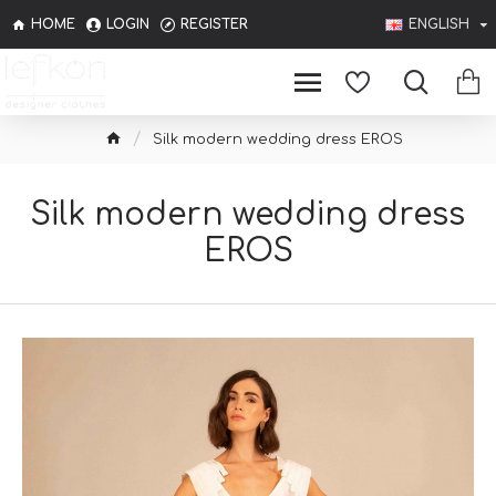
HOME
LOGIN
REGISTER
ENGLISH
Silk modern wedding dress EROS
Silk modern wedding dress
EROS