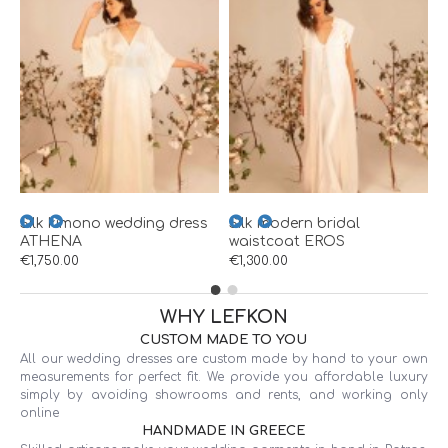
W
€
Silk kimono wedding dress
Silk modern bridal
ATHENA
waistcoat EROS
€1,750.00
€1,300.00
WHY LEFKON
CUSTOM MADE TO YOU
All our wedding dresses are custom made by hand to your own
measurements for perfect fit. We provide you affordable luxury
simply by avoiding showrooms and rents, and working only
online
HANDMADE IN GREECE