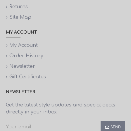
Returns
Site Map
MY ACCOUNT
My Account
Order History
Newsletter
Gift Certificates
NEWSLETTER
Get the latest style updates and special deals
directly in your inbox
SEND