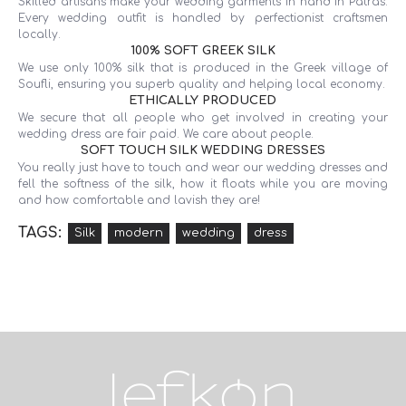
Skilled artisans make your wedding garments in hand in Patras.
Every wedding outfit is handled by perfectionist craftsmen
locally.
100% SOFT GREEK SILK
We use only 100% silk that is produced in the Greek village of
Soufli, ensuring you superb quality and helping local economy.
ETHICALLY PRODUCED
We secure that all people who get involved in creating your
wedding dress are fair paid. We care about people.
SOFT TOUCH SILK WEDDING DRESSES
You really just have to touch and wear our wedding dresses and
fell the softness of the silk, how it floats while you are moving
and how comfortable and lavish they are!
TAGS:
Silk
modern
wedding
dress