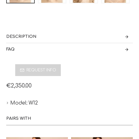
DESCRIPTION
FAQ
REQUEST INFO
€2,350.00
Model:
W12
PAIRS WITH