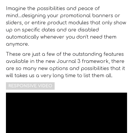
Imagine the possibilities and peace of
mind...designing your promotional banners or
sliders, or entire product modules that only show
up on specific dates and are disabled
automatically whenever you don't need them
anymore.
These are just a few of the outstanding features
available in the new Journal 3 framework, there
are so many new options and possibilities that it
will takes us a very long time to list them all.
RESPONSIVE VIDEO