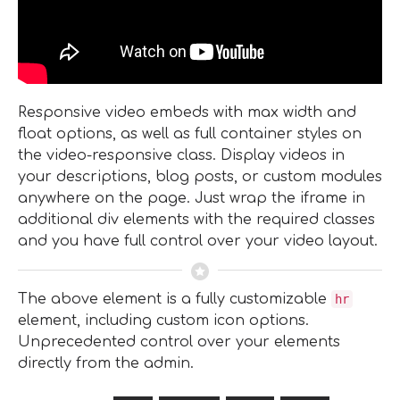
Responsive video embeds with max width and
float options, as well as full container styles on
the video-responsive class. Display videos in
your descriptions, blog posts, or custom modules
anywhere on the page. Just wrap the iframe in
additional div elements with the required classes
and you have full control over your video layout.
The above element is a fully customizable
hr
element, including custom icon options.
Unprecedented control over your elements
directly from the admin.