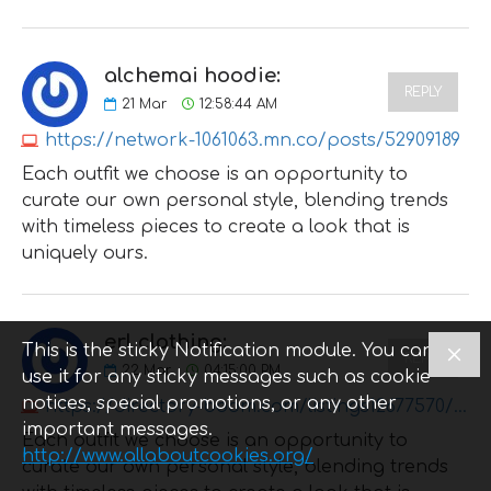
alchemai hoodie:
REPLY
21
Mar
12:58:44 AM
https://network-1061063.mn.co/posts/52909189
Each outfit we choose is an opportunity to
curate our own personal style, blending trends
with timeless pieces to create a look that is
uniquely ours.
erl clothing:
This is the sticky Notification module. You can
REPLY
22
Mar
04:15:00 PM
use it for any sticky messages such as cookie
notices, special promotions, or any other
https://directory-boom.com/listings12677570/erl
important messages.
Each outfit we choose is an opportunity to
http://www.allaboutcookies.org/
curate our own personal style, blending trends