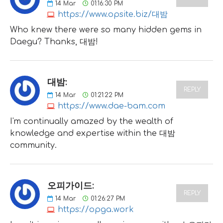
14
Mar
01:16:30 PM
https://www.opsite.biz/대밤
Who knew there were so many hidden gems in
Daegu? Thanks, 대밤!
대밤:
REPLY
14
Mar
01:21:22 PM
https://www.dae-bam.com
I'm continually amazed by the wealth of
knowledge and expertise within the 대밤
community.
오피가이드:
REPLY
14
Mar
01:26:27 PM
https://opga.work