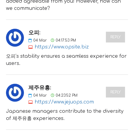
added agreeable from you! However, how can
we communicate?
오피:
REPLY
04
Mar
04:17:53 PM
https://www.opsite.biz
오피's stability ensures a seamless experience for
users.
제주유흥:
REPLY
04
Mar
04:23:52 PM
https://www.jejuops.com
Japanese managers contribute to the diversity
of 제주유흥 experiences.