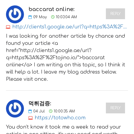
baccarat online:
REPLY
09
May
10:03:04 AM
http://clients1.google.ae/url?q=https%3A%2F%2Ftojino.io
I was looking for another article by chance and
found your article <a
href="http://clients1.google.ae/url?
q=https%3A%2F%2Ftojino.io/">baccarat
online</a> I am writing on this topic, so I think it
will help a lot. I leave my blog address below.
Please visit once.
먹튀검증:
REPLY
04
Jul
10:00:35 AM
https://totowho.com
You don't know it took me a week to read your