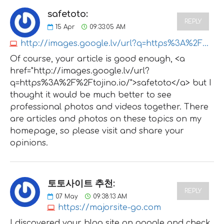
safetoto:
REPLY
15
Apr
09:33:05 AM
http://images.google.lv/url?q=https%3A%2F%2Ftojino.io
Of course, your article is good enough, <a
href="http://images.google.lv/url?
q=https%3A%2F%2Ftojino.io/">safetoto</a> but I
thought it would be much better to see
professional photos and videos together. There
are articles and photos on these topics on my
homepage, so please visit and share your
opinions.
토토사이트 추천:
REPLY
07
May
09:38:13 AM
https://majorsite-go.com
I discovered your blog site on google and check