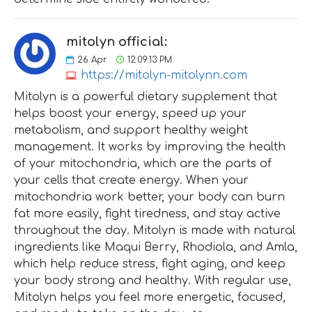
mitolyn official:
26
Apr
12:09:13 PM
https://mitolyn-mitolynn.com
Mitolyn is a powerful dietary supplement that
helps boost your energy, speed up your
metabolism, and support healthy weight
management. It works by improving the health
of your mitochondria, which are the parts of
your cells that create energy. When your
mitochondria work better, your body can burn
fat more easily, fight tiredness, and stay active
throughout the day. Mitolyn is made with natural
ingredients like Maqui Berry, Rhodiola, and Amla,
which help reduce stress, fight aging, and keep
your body strong and healthy. With regular use,
Mitolyn helps you feel more energetic, focused,