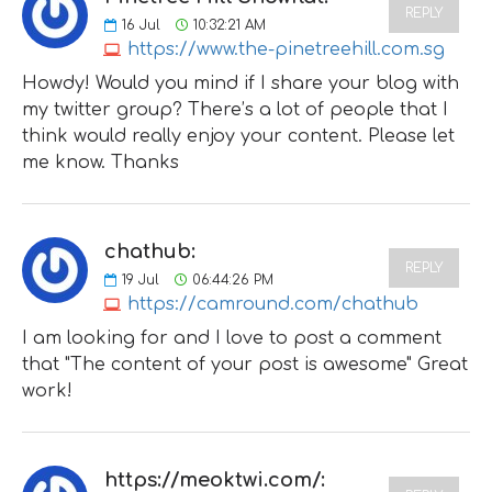
REPLY
16
Jul
10:32:21 AM
https://www.the-pinetreehill.com.sg
Howdy! Would you mind if I share your blog with
my twitter group? There’s a lot of people that I
think would really enjoy your content. Please let
me know. Thanks
chathub:
REPLY
19
Jul
06:44:26 PM
https://camround.com/chathub
I am looking for and I love to post a comment
that "The content of your post is awesome" Great
work!
https://meoktwi.com/: