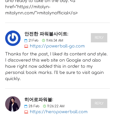
and ready to take on the day. <a
href="https://mitolyn-
mitolynn.com/">mitolynofficial</a>
안전한 파워볼사이트:
REPLY
21
Feb
11:46:34 AM
https://powerball-go.com
Thanks for the post, I liked its content and style.
I discovered this web site on Google and also
have right now added this in order to my
personal book marks. I’ll be sure to visit again
quickly.
히어로파워볼:
REPLY
28
Feb
11:26:22 AM
https://heropowerball.com