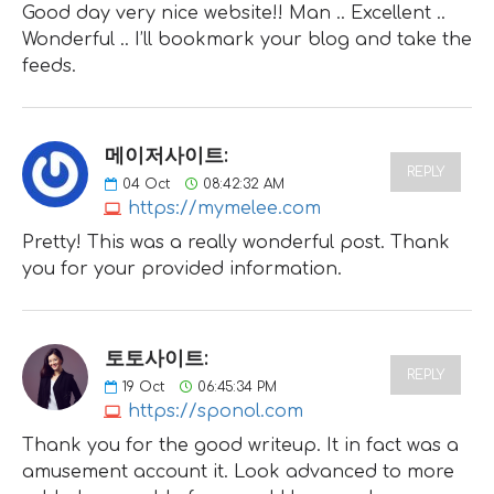
Good day very nice website!! Man .. Excellent ..
Wonderful .. I’ll bookmark your blog and take the
feeds.
메이저사이트:
REPLY
04
Oct
08:42:32 AM
https://mymelee.com
Pretty! This was a really wonderful post. Thank
you for your provided information.
토토사이트:
REPLY
19
Oct
06:45:34 PM
https://sponol.com
Thank you for the good writeup. It in fact was a
amusement account it. Look advanced to more