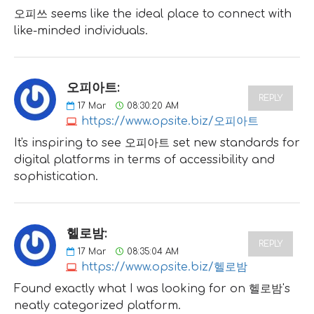
오피쓰 seems like the ideal place to connect with
like-minded individuals.
오피아트:
REPLY
17
Mar
08:30:20 AM
https://www.opsite.biz/오피아트
It's inspiring to see 오피아트 set new standards for
digital platforms in terms of accessibility and
sophistication.
헬로밤:
REPLY
17
Mar
08:35:04 AM
https://www.opsite.biz/헬로밤
Found exactly what I was looking for on 헬로밤's
neatly categorized platform.