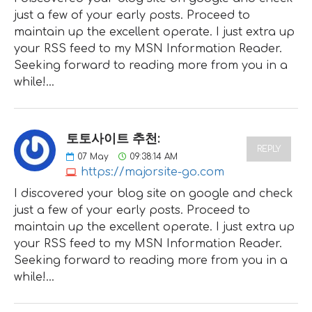
just a few of your early posts. Proceed to
maintain up the excellent operate. I just extra up
your RSS feed to my MSN Information Reader.
Seeking forward to reading more from you in a
while!…
토토사이트 추천:
REPLY
07
May
09:38:14 AM
https://majorsite-go.com
I discovered your blog site on google and check
just a few of your early posts. Proceed to
maintain up the excellent operate. I just extra up
your RSS feed to my MSN Information Reader.
Seeking forward to reading more from you in a
while!…