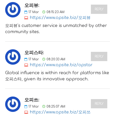
오피뷰:
REPLY
17
Mar
08:15:23 AM
https://www.opsite.biz/오피뷰
오피뷰's customer service is unmatched by other
community sites.
오피스타:
REPLY
17
Mar
08:20:33 AM
https://www.opsite.biz/opstar
Global influence is within reach for platforms like
오피스타, given its innovative approach.
오피쓰:
REPLY
17
Mar
08:25:07 AM
https://www.opsite.biz/오피쓰