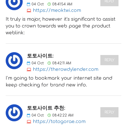
REPLY
04
Oct
08:41:54 AM
https://meoktwi.com
It truly is major, however it’s significant to assist
you to crown towards web page the product
weblink:
토토사이트:
REPLY
04
Oct
08:42:11 AM
https://therowdylender.com
I’m going to bookmark your internet site and
keep checking for brand new info.
토토사이트 추천:
REPLY
04
Oct
08:42:22 AM
https://totogorae.com