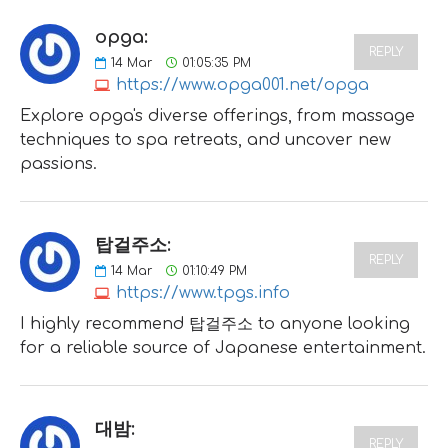
opga:
REPLY
14
Mar
01:05:35 PM
https://www.opga001.net/opga
Explore opga's diverse offerings, from massage
techniques to spa retreats, and uncover new
passions.
탑걸주소:
REPLY
14
Mar
01:10:49 PM
https://www.tpgs.info
I highly recommend 탑걸주소 to anyone looking
for a reliable source of Japanese entertainment.
대밤:
REPLY