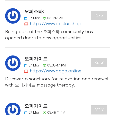
오피스타:
REPLY
07
Mar
03:31:17 PM
https://www.opstar.shop
Being part of the 오피스타 community has
opened doors to new opportunities.
오피가이드:
REPLY
07
Mar
05:38:47 PM
https://www.opga.online
Discover a sanctuary for relaxation and renewal
with 오피가이드 massage therapy.
오피가이드:
REPLY
07
Mar
05:48:41 PM