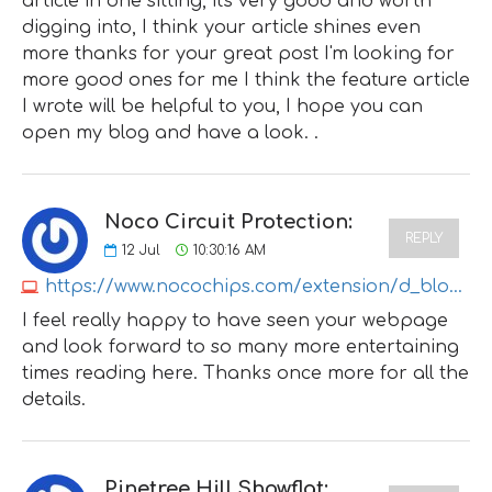
article in one sitting, it's very good and worth
digging into, I think your article shines even
more thanks for your great post I'm looking for
more good ones for me I think the feature article
I wrote will be helpful to you, I hope you can
open my blog and have a look. .
Noco Circuit Protection:
REPLY
12
Jul
10:30:16 AM
https://www.nocochips.com/extension/d_blog_module/post?post_id=35
I feel really happy to have seen your webpage
and look forward to so many more entertaining
times reading here. Thanks once more for all the
details.
Pinetree Hill Showflat: