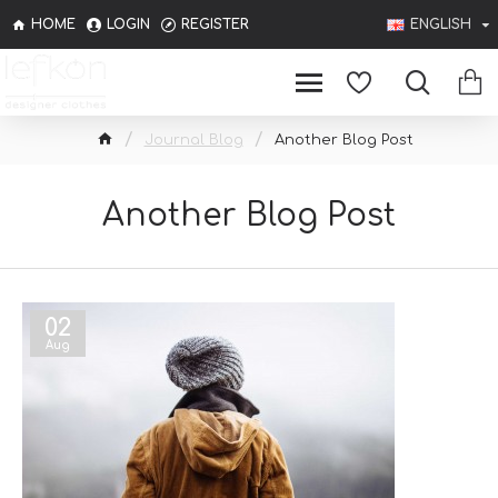
HOME
LOGIN
REGISTER
ENGLISH
Journal Blog
Another Blog Post
Another Blog Post
02
Aug