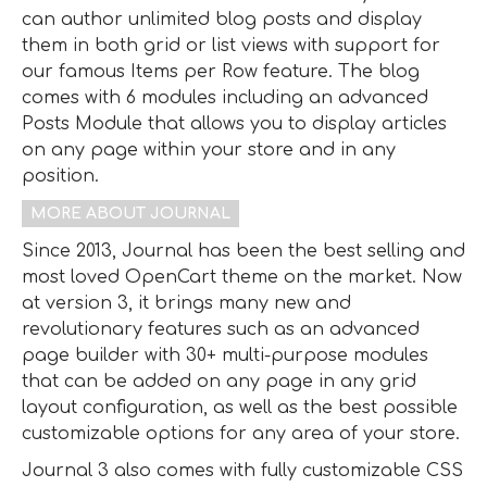
can author unlimited blog posts and display
them in both grid or list views with support for
our famous Items per Row feature. The blog
comes with 6 modules including an advanced
Posts Module that allows you to display articles
on any page within your store and in any
position.
MORE ABOUT JOURNAL
Since 2013, Journal has been the best selling and
most loved OpenCart theme on the market. Now
at version 3, it brings many new and
revolutionary features such as an advanced
page builder with 30+ multi-purpose modules
that can be added on any page in any grid
layout configuration, as well as the best possible
customizable options for any area of your store.
Journal 3 also comes with fully customizable CSS