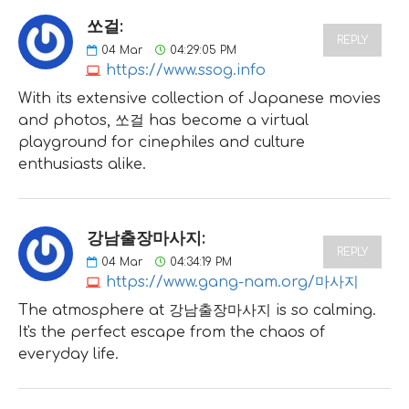
쏘걸:
REPLY
04
Mar
04:29:05 PM
https://www.ssog.info
With its extensive collection of Japanese movies
and photos, 쏘걸 has become a virtual
playground for cinephiles and culture
enthusiasts alike.
강남출장마사지:
REPLY
04
Mar
04:34:19 PM
https://www.gang-nam.org/마사지
The atmosphere at 강남출장마사지 is so calming.
It's the perfect escape from the chaos of
everyday life.