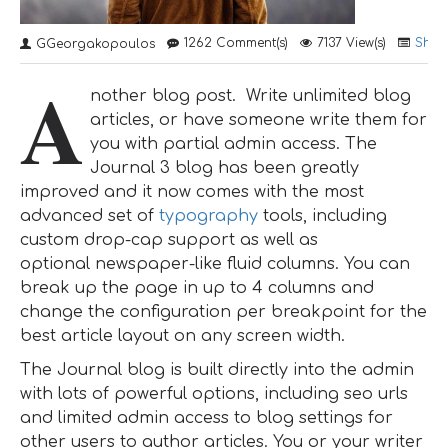
1262 Comment(s)
7137 View(s)
Shop
GGeorgakopoulos
A
nother blog post. Write unlimited blog
articles, or have someone write them for
you with partial admin access. The
Journal 3 blog has been greatly
improved and it now comes with the most
advanced set of
typography
tools, including
custom drop-cap support as well as
optional newspaper-like fluid columns. You can
break up the page in up to 4 columns and
change the configuration per breakpoint for the
best article layout on any screen width.
The Journal blog is built directly into the admin
with lots of powerful options, including seo urls
and limited admin access to blog settings for
other users to author articles. You or your writer