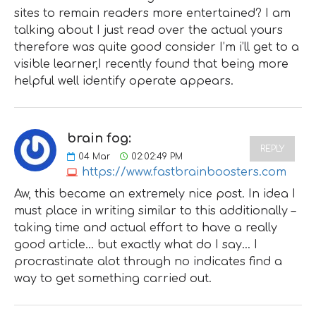
sites to remain readers more entertained? I am
talking about I just read over the actual yours
therefore was quite good consider I’m i’ll get to a
visible learner,I recently found that being more
helpful well identify operate appears.
brain fog:
REPLY
04
Mar
02:02:49 PM
https://www.fastbrainboosters.com
Aw, this became an extremely nice post. In idea I
must place in writing similar to this additionally –
taking time and actual effort to have a really
good article… but exactly what do I say… I
procrastinate alot through no indicates find a
way to get something carried out.