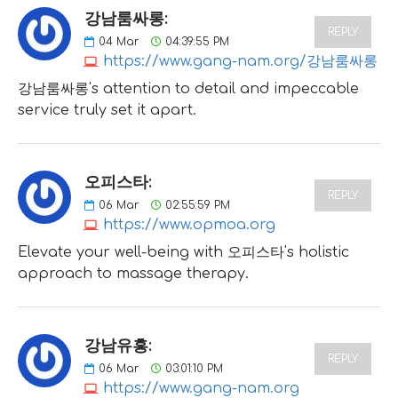
강남룸싸롱:
REPLY
04
Mar
04:39:55 PM
https://www.gang-nam.org/강남룸싸롱
강남룸싸롱's attention to detail and impeccable
service truly set it apart.
오피스타:
REPLY
06
Mar
02:55:59 PM
https://www.opmoa.org
Elevate your well-being with 오피스타's holistic
approach to massage therapy.
강남유흥:
REPLY
06
Mar
03:01:10 PM
https://www.gang-nam.org