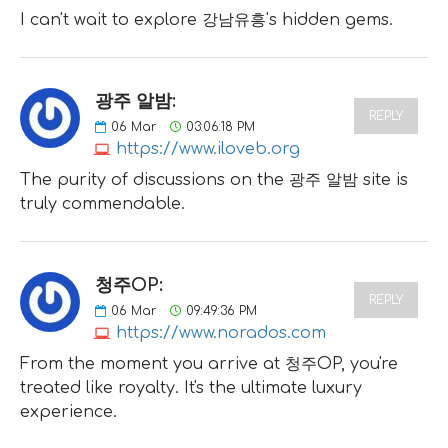
I can't wait to explore 강남유흥's hidden gems.
광주 알밤:
REPLY
06
Mar
03:06:18 PM
https://www.iloveb.org
The purity of discussions on the 광주 알밤 site is
truly commendable.
청주OP:
REPLY
06
Mar
09:49:36 PM
https://www.norados.com
From the moment you arrive at 청주OP, you're
treated like royalty. It's the ultimate luxury
experience.