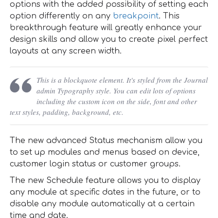
options with the added possibility of setting each
option differently on any
breakpoint
. This
breakthrough feature will greatly enhance your
design skills and allow you to create pixel perfect
layouts at any screen width.
This is a blockquote element. It's styled from the Journal
admin Typography style. You can edit lots of options
including the custom icon on the side, font and other
text styles, padding, background, etc.
The new advanced Status mechanism allow you
to set up modules and menus based on device,
customer login status or customer groups.
The new Schedule feature allows you to display
any module at specific dates in the future, or to
disable any module automatically at a certain
time and date.