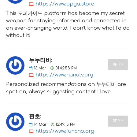
https://www.opga.store
This 오피가이드 platform has become my secret
weapon for staying informed and connected in
an ever-changing world. I don't know what I'd do
without it!
누누티비:
REPLY
13
Mar
01:42:58 PM
https://www.nunutv.org
Personalized recommendations on 누누티비 are
spot-on, always suggesting content I love.
펀초:
REPLY
14
Mar
12:49:18 PM
https://www.funcho.org