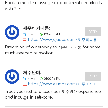
Book a mobile massage appointment seamlessly
with 펀초.
제주비키니룸:
REPLY
14
Mar
12:56:18 PM
https://www.jejuops.com/제주룸싸롱
Dreaming of a getaway to 제주비키니룸 for some
much-needed relaxation.
제주안마:
REPLY
14
Mar
01:00:36 PM
https://www.jejuops.com/제주마사지
Treat yourself to a luxurious 제주안마 experience
and indulge in self-care.