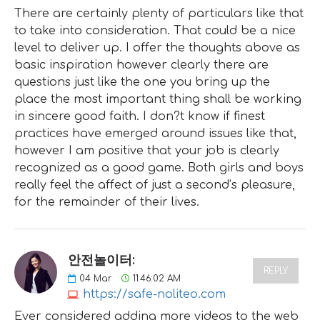
There are certainly plenty of particulars like that
to take into consideration. That could be a nice
level to deliver up. I offer the thoughts above as
basic inspiration however clearly there are
questions just like the one you bring up the
place the most important thing shall be working
in sincere good faith. I don?t know if finest
practices have emerged around issues like that,
however I am positive that your job is clearly
recognized as a good game. Both girls and boys
really feel the affect of just a second’s pleasure,
for the remainder of their lives.
안전놀이터:
REPLY
04
Mar
11:46:02 AM
https://safe-noliteo.com
Ever considered adding more videos to the web