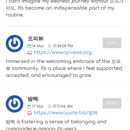
I can't imagine my wellness journey without 오피가
이드. It's become an indispensable part of my
routine.
오피뷰:
REPLY
14
Mar
01:34:08 PM
https://www.opviews.org
Immersed in the welcoming embrace of the 오피
뷰 community. It's a place where I feel supported,
accepted, and encouraged to grow.
밤떡:
REPLY
17
Mar
07:51:46 AM
https://www.opsite.biz/밤떡
밤떡 is fostering a sense of belonging and
camaraderie among its users.