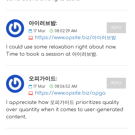
아이러브밤:
REPLY
17
Mar
08:02:29 AM
https://www.opsite.biz/아이러브밤
I could use some relaxation right about now.
Time to book a session at 아이러브밤.
오피가이드:
REPLY
17
Mar
08:06:52 AM
https://www.opsite.biz/opga
I appreciate how 오피가이드 prioritizes quality
over quantity when it comes to user-generated
content.