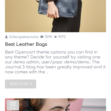
GGeorgakopoulos
3598
19170
Best Leather Bags
Best Opencart theme options you can find in
any theme? Decide for yourself by visiting one
our demo admin, user/pass: demo/demo. The
Journal 3 blog has been greatly improved and it
now comes with the ..
READ MORE
02
Aug