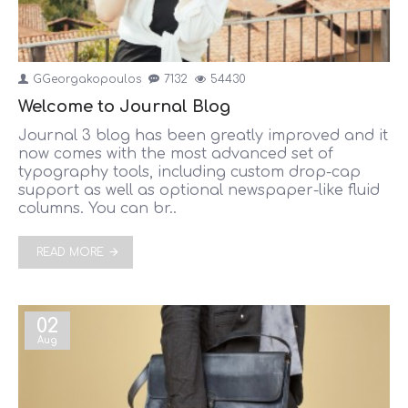
GGeorgakopoulos
7132
54430
Welcome to Journal Blog
Journal 3 blog has been greatly improved and it
now comes with the most advanced set of
typography tools, including custom drop-cap
support as well as optional newspaper-like fluid
columns. You can br..
READ MORE
02
Aug