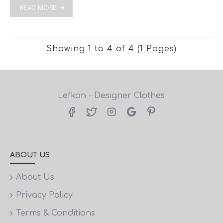
READ MORE
Showing 1 to 4 of 4 (1 Pages)
Lefkon - Designer Clothes
ABOUT US
About Us
Privacy Policy
Terms & Conditions