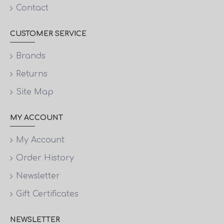
Contact
CUSTOMER SERVICE
Brands
Returns
Site Map
MY ACCOUNT
My Account
Order History
Newsletter
Gift Certificates
NEWSLETTER