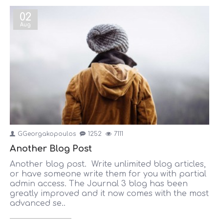
02
Aug
GGeorgakopoulos
1252
7111
Another Blog Post
Another blog post. Write unlimited blog articles,
or have someone write them for you with partial
admin access. The Journal 3 blog has been
greatly improved and it now comes with the most
advanced se..