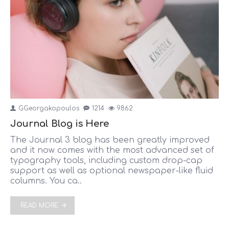
GGeorgakopoulos
1214
9862
Journal Blog is Here
The Journal 3 blog has been greatly improved
and it now comes with the most advanced set of
typography tools, including custom drop-cap
support as well as optional newspaper-like fluid
columns. You ca..
READ MORE