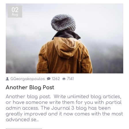
02
Aug
GGeorgakopoulos
1262
7141
Another Blog Post
Another blog post. Write unlimited blog articles,
or have someone write them for you with partial
admin access. The Journal 3 blog has been
greatly improved and it now comes with the most
advanced se..