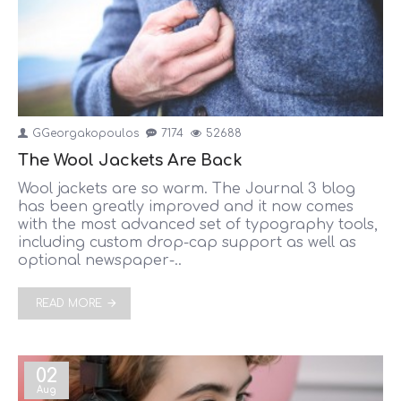
GGeorgakopoulos
7174
52688
The Wool Jackets Are Back
Wool jackets are so warm. The Journal 3 blog
has been greatly improved and it now comes
with the most advanced set of typography tools,
including custom drop-cap support as well as
optional newspaper-..
READ MORE
02
Aug