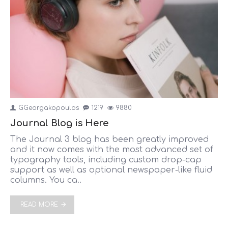
GGeorgakopoulos
1219
9880
Journal Blog is Here
The Journal 3 blog has been greatly improved
and it now comes with the most advanced set of
typography tools, including custom drop-cap
support as well as optional newspaper-like fluid
columns. You ca..
READ MORE