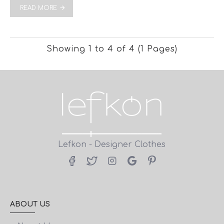
READ MORE
Showing 1 to 4 of 4 (1 Pages)
Lefkon - Designer Clothes
ABOUT US