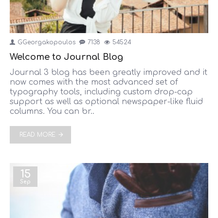
GGeorgakopoulos
7138
54524
Welcome to Journal Blog
Journal 3 blog has been greatly improved and it
now comes with the most advanced set of
typography tools, including custom drop-cap
support as well as optional newspaper-like fluid
columns. You can br..
READ MORE
15
Sep