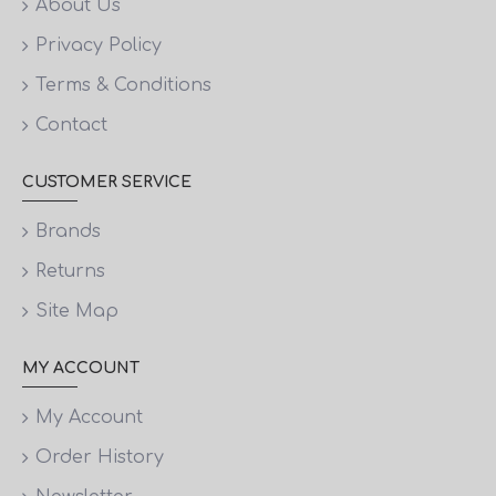
About Us
Privacy Policy
Terms & Conditions
Contact
CUSTOMER SERVICE
Brands
Returns
Site Map
MY ACCOUNT
My Account
Order History