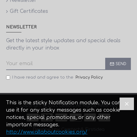
Newsletter
Gift Certificates
NEWSLETTER
Get the latest style updates and special deals
directly in your inbox
SEND
I have read and agree to the
Privacy Policy
This is the sticky Notification module. You can
Copyright © 2021, Lefkon, All Rights Reserved
use it for any sticky messages such as cookie
notices, special promotions, or any other
important messages.
Designed by Comtech
& Firstidea
http://www.allaboutcookies.org/