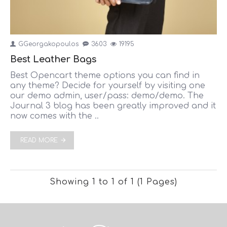
GGeorgakopoulos
3603
19195
Best Leather Bags
Best Opencart theme options you can find in
any theme? Decide for yourself by visiting one
our demo admin, user/pass: demo/demo. The
Journal 3 blog has been greatly improved and it
now comes with the ..
READ MORE
Showing 1 to 1 of 1 (1 Pages)