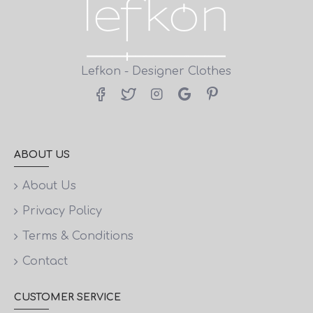
Lefkon - Designer Clothes
ABOUT US
About Us
Privacy Policy
Terms & Conditions
Contact
CUSTOMER SERVICE