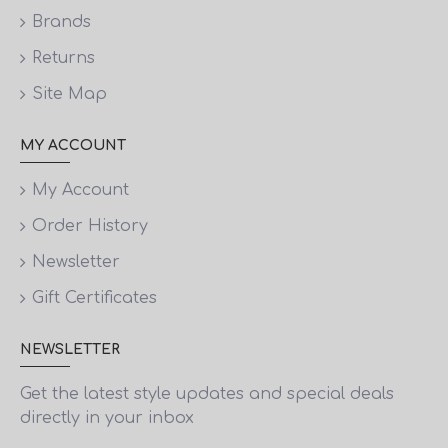
Brands
Returns
Site Map
MY ACCOUNT
My Account
Order History
Newsletter
Gift Certificates
NEWSLETTER
Get the latest style updates and special deals
directly in your inbox