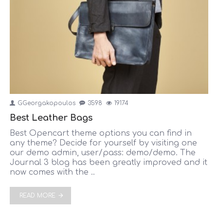
GGeorgakopoulos
3598
19174
Best Leather Bags
Best Opencart theme options you can find in
any theme? Decide for yourself by visiting one
our demo admin, user/pass: demo/demo. The
Journal 3 blog has been greatly improved and it
now comes with the ..
READ MORE