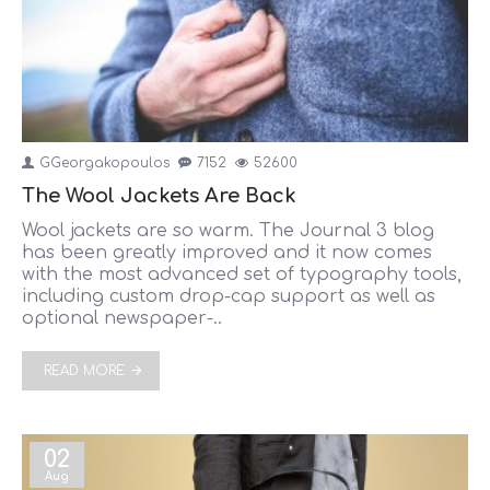
GGeorgakopoulos
7152
52600
The Wool Jackets Are Back
Wool jackets are so warm. The Journal 3 blog
has been greatly improved and it now comes
with the most advanced set of typography tools,
including custom drop-cap support as well as
optional newspaper-..
READ MORE
02
Aug