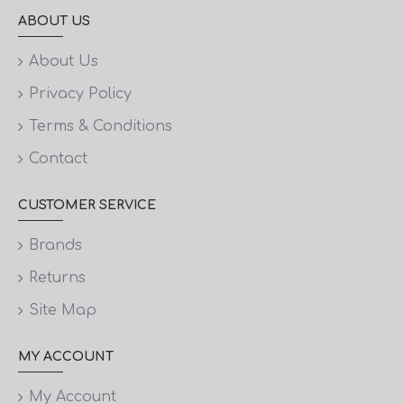
ABOUT US
About Us
Privacy Policy
Terms & Conditions
Contact
CUSTOMER SERVICE
Brands
Returns
Site Map
MY ACCOUNT
My Account