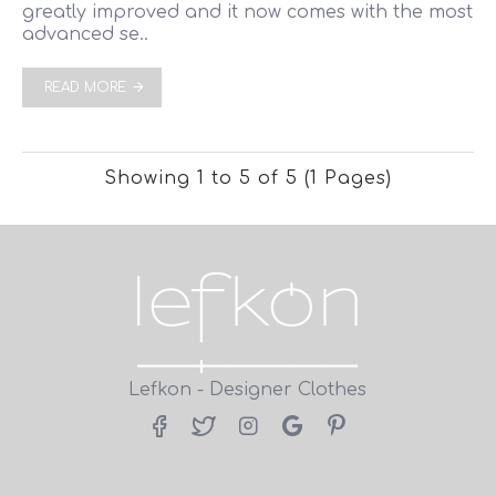
greatly improved and it now comes with the most
advanced se..
READ MORE
Showing 1 to 5 of 5 (1 Pages)
Lefkon - Designer Clothes