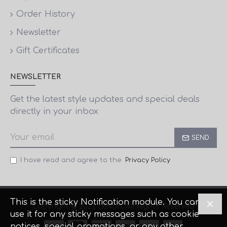
Order History
Newsletter
Gift Certificates
NEWSLETTER
Get the latest style updates and special deals
directly in your inbox
SEND
I have read and agree to the
Privacy Policy
This is the sticky Notification module. You can
Copyright © 2021, Lefkon, All Rights Reserved
use it for any sticky messages such as cookie
notices, special promotions, or any other