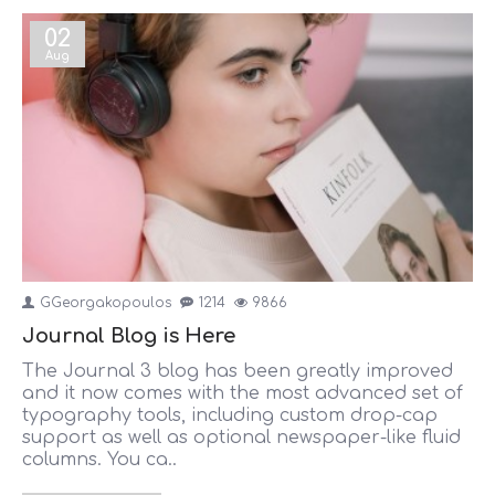
02
Aug
GGeorgakopoulos
1214
9866
Journal Blog is Here
The Journal 3 blog has been greatly improved
and it now comes with the most advanced set of
typography tools, including custom drop-cap
support as well as optional newspaper-like fluid
columns. You ca..