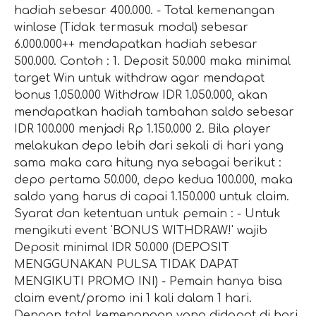
hadiah sebesar 400.000. - Total kemenangan
winlose (Tidak termasuk modal) sebesar
6.000.000++ mendapatkan hadiah sebesar
500.000. Contoh : 1. Deposit 50.000 maka minimal
target Win untuk withdraw agar mendapat
bonus 1.050.000 Withdraw IDR 1.050.000, akan
mendapatkan hadiah tambahan saldo sebesar
IDR 100.000 menjadi Rp 1.150.000 2. Bila player
melakukan depo lebih dari sekali di hari yang
sama maka cara hitung nya sebagai berikut :
depo pertama 50.000, depo kedua 100.000, maka
saldo yang harus di capai 1.150.000 untuk claim.
Syarat dan ketentuan untuk pemain : - Untuk
mengikuti event 'BONUS WITHDRAW!' wajib
Deposit minimal IDR 50.000 (DEPOSIT
MENGGUNAKAN PULSA TIDAK DAPAT
MENGIKUTI PROMO INI) - Pemain hanya bisa
claim event/promo ini 1 kali dalam 1 hari.
Dengan total kemenangan yang didapat di hari