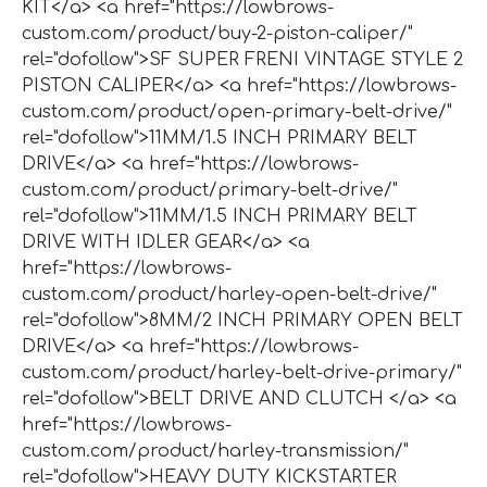
KIT</a> <a href="https://lowbrows-
custom.com/product/buy-2-piston-caliper/"
rel="dofollow">SF SUPER FRENI VINTAGE STYLE 2
PISTON CALIPER</a> <a href="https://lowbrows-
custom.com/product/open-primary-belt-drive/"
rel="dofollow">11MM/1.5 INCH PRIMARY BELT
DRIVE</a> <a href="https://lowbrows-
custom.com/product/primary-belt-drive/"
rel="dofollow">11MM/1.5 INCH PRIMARY BELT
DRIVE WITH IDLER GEAR</a> <a
href="https://lowbrows-
custom.com/product/harley-open-belt-drive/"
rel="dofollow">8MM/2 INCH PRIMARY OPEN BELT
DRIVE</a> <a href="https://lowbrows-
custom.com/product/harley-belt-drive-primary/"
rel="dofollow">BELT DRIVE AND CLUTCH </a> <a
href="https://lowbrows-
custom.com/product/harley-transmission/"
rel="dofollow">HEAVY DUTY KICKSTARTER