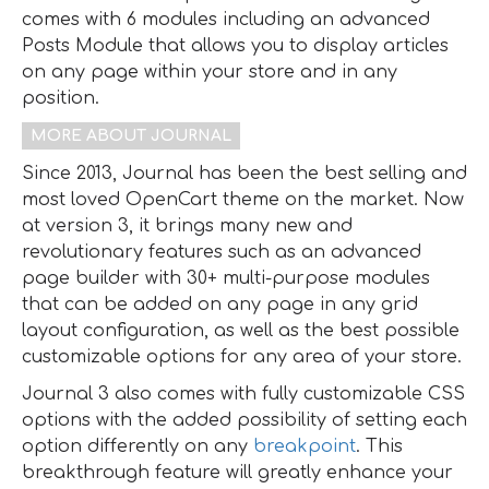
comes with 6 modules including an advanced
Posts Module that allows you to display articles
on any page within your store and in any
position.
MORE ABOUT JOURNAL
Since 2013, Journal has been the best selling and
most loved OpenCart theme on the market. Now
at version 3, it brings many new and
revolutionary features such as an advanced
page builder with 30+ multi-purpose modules
that can be added on any page in any grid
layout configuration, as well as the best possible
customizable options for any area of your store.
Journal 3 also comes with fully customizable CSS
options with the added possibility of setting each
option differently on any
breakpoint
. This
breakthrough feature will greatly enhance your