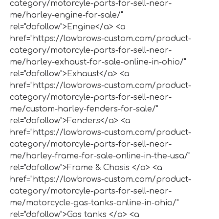
category/motorcyle-parts-for-sell-near-
me/harley-engine-for-sale/"
rel="dofollow">Engine</a> <a
href="https://lowbrows-custom.com/product-
category/motorcyle-parts-for-sell-near-
me/harley-exhaust-for-sale-online-in-ohio/"
rel="dofollow">Exhaust</a> <a
href="https://lowbrows-custom.com/product-
category/motorcyle-parts-for-sell-near-
me/custom-harley-fenders-for-sale/"
rel="dofollow">Fenders</a> <a
href="https://lowbrows-custom.com/product-
category/motorcyle-parts-for-sell-near-
me/harley-frame-for-sale-online-in-the-usa/"
rel="dofollow">Frame & Chasis </a> <a
href="https://lowbrows-custom.com/product-
category/motorcyle-parts-for-sell-near-
me/motorcycle-gas-tanks-online-in-ohio/"
rel="dofollow">Gas tanks </a> <a