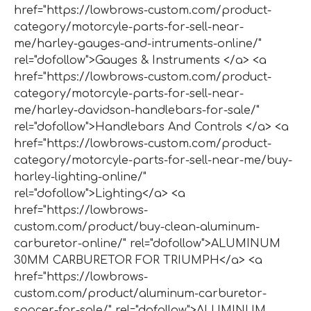
href="https://lowbrows-custom.com/product-
category/motorcyle-parts-for-sell-near-
me/harley-gauges-and-intruments-online/"
rel="dofollow">Gauges & Instruments </a> <a
href="https://lowbrows-custom.com/product-
category/motorcyle-parts-for-sell-near-
me/harley-davidson-handlebars-for-sale/"
rel="dofollow">Handlebars And Controls </a> <a
href="https://lowbrows-custom.com/product-
category/motorcyle-parts-for-sell-near-me/buy-
harley-lighting-online/"
rel="dofollow">Lighting</a> <a
href="https://lowbrows-
custom.com/product/buy-clean-aluminum-
carburetor-online/" rel="dofollow">ALUMINUM
30MM CARBURETOR FOR TRIUMPH</a> <a
href="https://lowbrows-
custom.com/product/aluminum-carburetor-
spacer-for-sale/" rel="dofollow">ALUMINUM