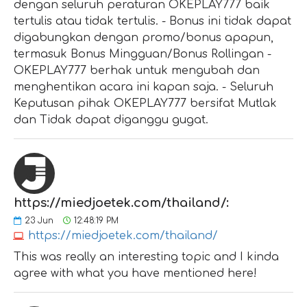
dengan seluruh peraturan OKEPLAY777 baik
tertulis atau tidak tertulis. - Bonus ini tidak dapat
digabungkan dengan promo/bonus apapun,
termasuk Bonus Mingguan/Bonus Rollingan -
OKEPLAY777 berhak untuk mengubah dan
menghentikan acara ini kapan saja. - Seluruh
Keputusan pihak OKEPLAY777 bersifat Mutlak
dan Tidak dapat diganggu gugat.
https://miedjoetek.com/thailand/:
23
Jun
12:48:19 PM
https://miedjoetek.com/thailand/
This was really an interesting topic and I kinda
agree with what you have mentioned here!