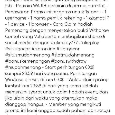
tsb - Pemain WAJIB bermain di permainan slot. -
Penawaran Promo ini terbatas untuk 1x per : - 1
username - 1 nama pemilik rekening - 1 alamat IP
- 1 device - 1 browser - Cara Claim hadiah
Pemenang dengan menyertakan bukti Withdraw
Contoh yang Valid serta membagikan/share di
social media dengan #okeplay777 #okeplay
#situsgacor #slotonline #slotgacor
#situsmudahmenang #slotmudahmenang
#bonuskemenangan #bonuswithdraw
#mudahmenang - Start perhitungan 00:01
sampai 23:59 hari yang sama. Perhitungan
Win/lose direset di jam 00:00 - Waktu claim paling
lambat jam 23:59 di hari yang sama setelah
memenuhi syarat untuk claim hadiah event, dan
jika lebih dari waktu yang ditentukan maka
dianggap hangus. - Member yang mengikuti
promo ini kami anggap sudah paham dan setuju