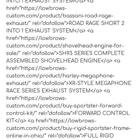
INTO 1 EXHAUST SYSTEM</a> <a
href="https://lowbrows-
custom.com/product/bassani-road-rage-
exhaust/" rel="dofollow">ROAD RAGE SHORT 2
INTO 1 EXHAUST SYSTEM</a> <a
href="https://lowbrows-
custom.com/product/shovelhead-engine-for-
sale/" rel="dofollow">SH93 SERIES COMPLETE
ASSEMBLED SHOVELHEAD ENGINE</a> <a
href="https://lowbrows-
custom.com/product/harley-megaphone-
exhaust/" rel="dofollow">XR-STYLE MEGAPHONE
RACE SERIES EXHAUST SYSTEM</a> <a
href="https://lowbrows-
custom.com/product/buy-sportster-forward-
control-kit/" rel="dofollow">FORWARD CONTROL
KIT</a> <a href="https://lowbrows-
custom.com/product/buy-rigid-sportster-frame-
online-in-ohio/" rel="dofollow">FULL RIGID