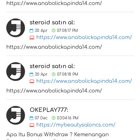
https://www.anabolickapinda14.com/
steroid satın al:
30
Apr
07:08:17 PM
https://www.anabolickapinda14.com/
https://www.anabolickapinda14.com/
steroid satın al:
30
Apr
07:08:18 PM
https://www.anabolickapinda14.com/
https://www.anabolickapinda14.com/
OKEPLAY777:
07
Dec
03:04:16 PM
https://mybeautysaloncs.com/
Apa Itu Bonus Withdraw ? Kemenangan