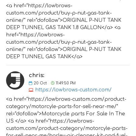
<a href="https://lowbrows-
custom.com/product/buy-p-nut-gas-tank-
online/" rel="dofollow">ORIGINAL P-NUT TANK
DEEP TUNNEL GAS TANK 1.8 GALLON</a> <a
href="https://lowbrows-
custom.com/product/buy-p-nut-gas-tank-
online/" rel="dofollow">ORIGINAL P-NUT TANK
DEEP TUNNEL GAS TANK</a>
chris:
20
Oct
11:49:50 PM
https://lowbrows-custom.com/
<a href="https://lowbrows-custom.com/product-
category/motorcyle-parts-for-sell-near-me/"
rel="dofollow">Motorcycle parts For Sale In The
US </a> <a href="https://lowbrows-
custom.com/product-category/motorcyle-parts-
for-sell-near-me/harley-air-cleaner-kit-and-fuel-