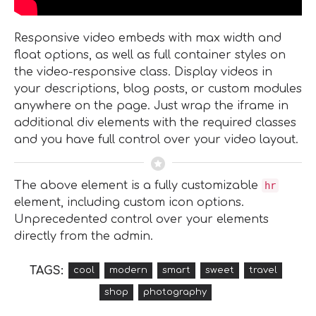
Responsive video embeds with max width and
float options, as well as full container styles on
the video-responsive class. Display videos in
your descriptions, blog posts, or custom modules
anywhere on the page. Just wrap the iframe in
additional div elements with the required classes
and you have full control over your video layout.
The above element is a fully customizable
hr
element, including custom icon options.
Unprecedented control over your elements
directly from the admin.
TAGS:
cool
modern
smart
sweet
travel
shop
photography