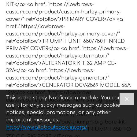
KIT</a> <a href="https://lowbrows-
custom.com/product/custom-harley-primary-
cover/" rel="dofollow">PRIMARY COVER</a> <a
href="https://lowbrows-
custom.com/product/harley-primary-cover/"
rel="dofollow">TRIUMPH UNIT 650/750 FINNED
PRIMARY COVER</a> <a href="https://lowbrows-
custom.com/product/harley-alternator/"
rel="dofollow">ALTERNATOR KIT 32 AMP CE-
32A</a> <a href="https://lowbrows-
custom.com/product/harley-generator/"
rel="dofollow">GENERATOR DGV-2569 MODEL 65A
12V</a> <a href="https://lowbrows-
This is the sticky Notification module. You can
custom.com/product/buy-morris-magneto-xs650-
use it for any sticky messages such as cookie
online/" rel="dofollow">YXS FOR YAMAHA
notices, special promotions, or any other
XS650</a> <a href="https://lowbrows-
important messages.
custom.com/product/buy-triumph-big-bore-kit-
http://www.allaboutcookies.org/
online/" rel="dofollow">1963-1972 TRIUMPH 650 TO
750 C.C. BIG BORE KIT</a> <a