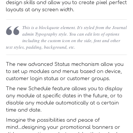
design skills and allow you to create pixel perfect
layouts at any screen width.
This is a blockquote element. It's styled from the Journal
admin Typography style. You can edit lots of options
including the custom icon on the side, font and other
text styles, padding, background, etc.
The new advanced Status mechanism allow you
to set up modules and menus based on device,
customer login status or customer groups.
The new Schedule feature allows you to display
any module at specific dates in the future, or to
disable any module automatically at a certain
time and date.
Imagine the possibilities and peace of
mind...designing your promotional banners or