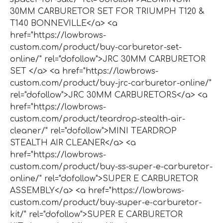
30MM CARBURETOR SET FOR TRIUMPH T120 &
T140 BONNEVILLE</a> <a
href="https://lowbrows-
custom.com/product/buy-carburetor-set-
online/" rel="dofollow">JRC 30MM CARBURETOR
SET </a> <a href="https://lowbrows-
custom.com/product/buy-jrc-carburetor-online/"
rel="dofollow">JRC 30MM CARBURETORS</a> <a
href="https://lowbrows-
custom.com/product/teardrop-stealth-air-
cleaner/" rel="dofollow">MINI TEARDROP
STEALTH AIR CLEANER</a> <a
href="https://lowbrows-
custom.com/product/buy-ss-super-e-carburetor-
online/" rel="dofollow">SUPER E CARBURETOR
ASSEMBLY</a> <a href="https://lowbrows-
custom.com/product/buy-super-e-carburetor-
kit/" rel="dofollow">SUPER E CARBURETOR