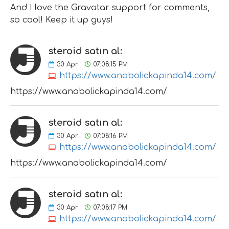
And I love the Gravatar support for comments,
so cool! Keep it up guys!
steroid satın al:
30
Apr
07:08:15 PM
https://www.anabolickapinda14.com/
https://www.anabolickapinda14.com/
steroid satın al:
30
Apr
07:08:16 PM
https://www.anabolickapinda14.com/
https://www.anabolickapinda14.com/
steroid satın al:
30
Apr
07:08:17 PM
https://www.anabolickapinda14.com/