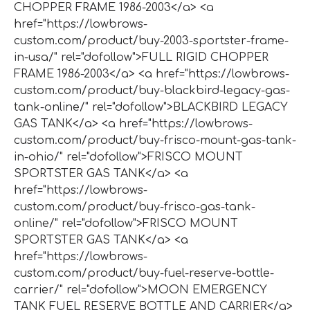
CHOPPER FRAME 1986-2003</a> <a
href="https://lowbrows-
custom.com/product/buy-2003-sportster-frame-
in-usa/" rel="dofollow">FULL RIGID CHOPPER
FRAME 1986-2003</a> <a href="https://lowbrows-
custom.com/product/buy-blackbird-legacy-gas-
tank-online/" rel="dofollow">BLACKBIRD LEGACY
GAS TANK</a> <a href="https://lowbrows-
custom.com/product/buy-frisco-mount-gas-tank-
in-ohio/" rel="dofollow">FRISCO MOUNT
SPORTSTER GAS TANK</a> <a
href="https://lowbrows-
custom.com/product/buy-frisco-gas-tank-
online/" rel="dofollow">FRISCO MOUNT
SPORTSTER GAS TANK</a> <a
href="https://lowbrows-
custom.com/product/buy-fuel-reserve-bottle-
carrier/" rel="dofollow">MOON EMERGENCY
TANK FUEL RESERVE BOTTLE AND CARRIER</a>