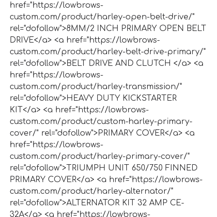
href="https://lowbrows-
custom.com/product/harley-open-belt-drive/"
rel="dofollow">8MM/2 INCH PRIMARY OPEN BELT
DRIVE</a> <a href="https://lowbrows-
custom.com/product/harley-belt-drive-primary/"
rel="dofollow">BELT DRIVE AND CLUTCH </a> <a
href="https://lowbrows-
custom.com/product/harley-transmission/"
rel="dofollow">HEAVY DUTY KICKSTARTER
KIT</a> <a href="https://lowbrows-
custom.com/product/custom-harley-primary-
cover/" rel="dofollow">PRIMARY COVER</a> <a
href="https://lowbrows-
custom.com/product/harley-primary-cover/"
rel="dofollow">TRIUMPH UNIT 650/750 FINNED
PRIMARY COVER</a> <a href="https://lowbrows-
custom.com/product/harley-alternator/"
rel="dofollow">ALTERNATOR KIT 32 AMP CE-
32A</a> <a href="https://lowbrows-