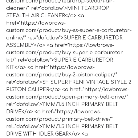
custom.com/product/teardrop-stealth-air-
cleaner/" rel="dofollow">MINI TEARDROP
STEALTH AIR CLEANER</a> <a
href="https://lowbrows-
custom.com/product/buy-ss-super-e-carburetor-
online/" rel="dofollow">SUPER E CARBURETOR
ASSEMBLY</a> <a href="https://lowbrows-
custom.com/product/buy-super-e-carburetor-
kit/" rel="dofollow">SUPER E CARBURETOR
KIT</a> <a href="https://lowbrows-
custom.com/product/buy-2-piston-caliper/"
rel="dofollow">SF SUPER FRENI VINTAGE STYLE 2
PISTON CALIPER</a> <a href="https://lowbrows-
custom.com/product/open-primary-belt-drive/"
rel="dofollow">11MM/1.5 INCH PRIMARY BELT
DRIVE</a> <a href="https://lowbrows-
custom.com/product/primary-belt-drive/"
rel="dofollow">11MM/1.5 INCH PRIMARY BELT
DRIVE WITH IDLER GEAR</a> <a