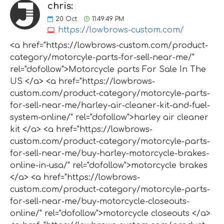
chris:
20
Oct
11:49:49 PM
https://lowbrows-custom.com/
<a href="https://lowbrows-custom.com/product-
category/motorcyle-parts-for-sell-near-me/"
rel="dofollow">Motorcycle parts For Sale In The
US </a> <a href="https://lowbrows-
custom.com/product-category/motorcyle-parts-
for-sell-near-me/harley-air-cleaner-kit-and-fuel-
system-online/" rel="dofollow">harley air cleaner
kit </a> <a href="https://lowbrows-
custom.com/product-category/motorcyle-parts-
for-sell-near-me/buy-harley-motorcycle-brakes-
online-in-usa/" rel="dofollow">motorcycle brakes
</a> <a href="https://lowbrows-
custom.com/product-category/motorcyle-parts-
for-sell-near-me/buy-motorcycle-closeouts-
online/" rel="dofollow">motorcycle closeouts </a>