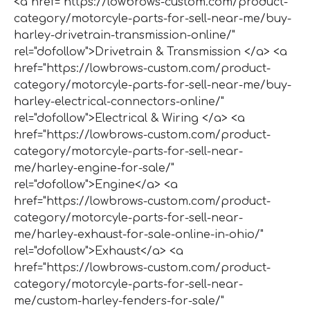
<a href="https://lowbrows-custom.com/product-
category/motorcyle-parts-for-sell-near-me/buy-
harley-drivetrain-transmission-online/"
rel="dofollow">Drivetrain & Transmission </a> <a
href="https://lowbrows-custom.com/product-
category/motorcyle-parts-for-sell-near-me/buy-
harley-electrical-connectors-online/"
rel="dofollow">Electrical & Wiring </a> <a
href="https://lowbrows-custom.com/product-
category/motorcyle-parts-for-sell-near-
me/harley-engine-for-sale/"
rel="dofollow">Engine</a> <a
href="https://lowbrows-custom.com/product-
category/motorcyle-parts-for-sell-near-
me/harley-exhaust-for-sale-online-in-ohio/"
rel="dofollow">Exhaust</a> <a
href="https://lowbrows-custom.com/product-
category/motorcyle-parts-for-sell-near-
me/custom-harley-fenders-for-sale/"