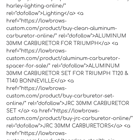
harley-lighting-online/"
rel="dofollow">Lighting</a> <a
href="https://lowbrows-
custom.com/product/buy-clean-aluminum-
carburetor-online/" rel="dofollow">ALUMINUM
30MM CARBURETOR FOR TRIUMPH</a> <a
href="https://lowbrows-
custom.com/product/aluminum-carburetor-
spacer-for-sale/" rel="dofollow">ALUMINUM
30MM CARBURETOR SET FOR TRIUMPH T120 &
T140 BONNEVILLE</a> <a
href="https://lowbrows-
custom.com/product/buy-carburetor-set-
online/" rel="dofollow">JRC 30MM CARBURETOR
SET </a> <a href="https://lowbrows-
custom.com/product/buy-jrc-carburetor-online/"
rel="dofollow">JRC 30MM CARBURETORS</a> <a
href="https://lowbrows-