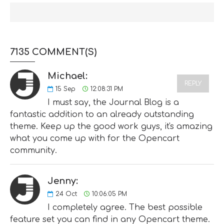
7135 COMMENT(S)
Michael:
REPLY
15
Sep
12:08:31 PM
I must say, the Journal Blog is a
fantastic addition to an already outstanding
theme. Keep up the good work guys, it's amazing
what you come up with for the Opencart
community.
Jenny:
24
Oct
10:06:05 PM
I completely agree. The best possible
feature set you can find in any Opencart theme.