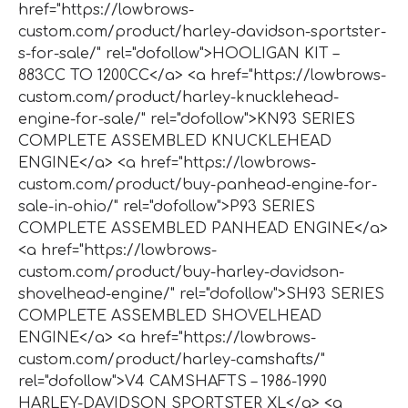
href="https://lowbrows-
custom.com/product/harley-davidson-sportster-
s-for-sale/" rel="dofollow">HOOLIGAN KIT –
883CC TO 1200CC</a> <a href="https://lowbrows-
custom.com/product/harley-knucklehead-
engine-for-sale/" rel="dofollow">KN93 SERIES
COMPLETE ASSEMBLED KNUCKLEHEAD
ENGINE</a> <a href="https://lowbrows-
custom.com/product/buy-panhead-engine-for-
sale-in-ohio/" rel="dofollow">P93 SERIES
COMPLETE ASSEMBLED PANHEAD ENGINE</a>
<a href="https://lowbrows-
custom.com/product/buy-harley-davidson-
shovelhead-engine/" rel="dofollow">SH93 SERIES
COMPLETE ASSEMBLED SHOVELHEAD
ENGINE</a> <a href="https://lowbrows-
custom.com/product/harley-camshafts/"
rel="dofollow">V4 CAMSHAFTS – 1986-1990
HARLEY-DAVIDSON SPORTSTER XL</a> <a