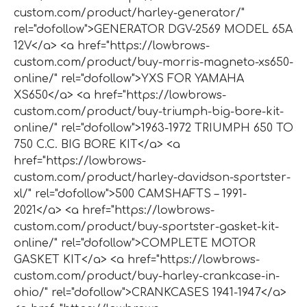
custom.com/product/harley-generator/"
rel="dofollow">GENERATOR DGV-2569 MODEL 65A
12V</a> <a href="https://lowbrows-
custom.com/product/buy-morris-magneto-xs650-
online/" rel="dofollow">YXS FOR YAMAHA
XS650</a> <a href="https://lowbrows-
custom.com/product/buy-triumph-big-bore-kit-
online/" rel="dofollow">1963-1972 TRIUMPH 650 TO
750 C.C. BIG BORE KIT</a> <a
href="https://lowbrows-
custom.com/product/harley-davidson-sportster-
xl/" rel="dofollow">500 CAMSHAFTS – 1991-
2021</a> <a href="https://lowbrows-
custom.com/product/buy-sportster-gasket-kit-
online/" rel="dofollow">COMPLETE MOTOR
GASKET KIT</a> <a href="https://lowbrows-
custom.com/product/buy-harley-crankcase-in-
ohio/" rel="dofollow">CRANKCASES 1941-1947</a>