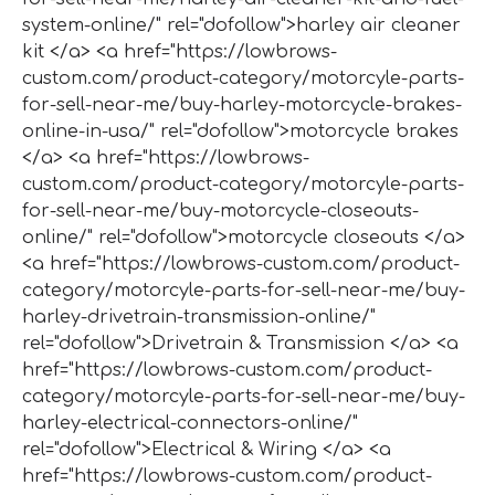
system-online/" rel="dofollow">harley air cleaner
kit </a> <a href="https://lowbrows-
custom.com/product-category/motorcyle-parts-
for-sell-near-me/buy-harley-motorcycle-brakes-
online-in-usa/" rel="dofollow">motorcycle brakes
</a> <a href="https://lowbrows-
custom.com/product-category/motorcyle-parts-
for-sell-near-me/buy-motorcycle-closeouts-
online/" rel="dofollow">motorcycle closeouts </a>
<a href="https://lowbrows-custom.com/product-
category/motorcyle-parts-for-sell-near-me/buy-
harley-drivetrain-transmission-online/"
rel="dofollow">Drivetrain & Transmission </a> <a
href="https://lowbrows-custom.com/product-
category/motorcyle-parts-for-sell-near-me/buy-
harley-electrical-connectors-online/"
rel="dofollow">Electrical & Wiring </a> <a
href="https://lowbrows-custom.com/product-