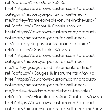
rel="dofollow">Fenders</a> <a
href="https://lowbrows-custom.com/product-
category/motorcyle-parts-for-sell-near-
me/harley-frame-for-sale-online-in-the-usa/"
rel="dofollow">Frame & Chasis </a> <a
href="https://lowbrows-custom.com/product-
category/motorcyle-parts-for-sell-near-
me/motorcycle-gas-tanks-online-in-ohio/"
rel="dofollow">Gas tanks </a> <a
href="https://lowbrows-custom.com/product-
category/motorcyle-parts-for-sell-near-
me/harley-gauges-and-intruments-online/"
rel="dofollow">Gauges & Instruments </a> <a
href="https://lowbrows-custom.com/product-
category/motorcyle-parts-for-sell-near-
me/harley-davidson-handlebars-for-sale/"
rel="dofollow">Handlebars And Controls </a> <a
href="https://lowbrows-custom.com/product-
category/motorcyle-parts-for-sell-near-me/buy-