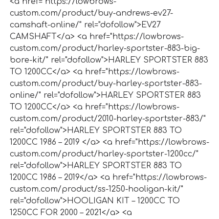
<a href="https://lowbrows-
custom.com/product/buy-andrews-ev27-
camshaft-online/" rel="dofollow">EV27
CAMSHAFT</a> <a href="https://lowbrows-
custom.com/product/harley-sportster-883-big-
bore-kit/" rel="dofollow">HARLEY SPORTSTER 883
TO 1200CC</a> <a href="https://lowbrows-
custom.com/product/buy-harley-sportster-883-
online/" rel="dofollow">HARLEY SPORTSTER 883
TO 1200CC</a> <a href="https://lowbrows-
custom.com/product/2010-harley-sportster-883/"
rel="dofollow">HARLEY SPORTSTER 883 TO
1200CC 1986 – 2019 </a> <a href="https://lowbrows-
custom.com/product/harley-sportster-1200cc/"
rel="dofollow">HARLEY SPORTSTER 883 TO
1200CC 1986 – 2019</a> <a href="https://lowbrows-
custom.com/product/ss-1250-hooligan-kit/"
rel="dofollow">HOOLIGAN KIT – 1200CC TO
1250CC FOR 2000 – 2021</a> <a