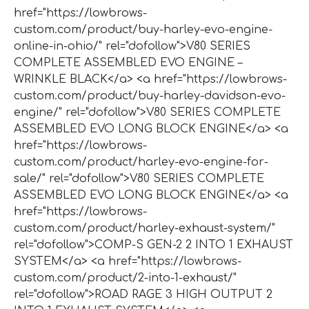
href="https://lowbrows-
custom.com/product/buy-harley-evo-engine-
online-in-ohio/" rel="dofollow">V80 SERIES
COMPLETE ASSEMBLED EVO ENGINE –
WRINKLE BLACK</a> <a href="https://lowbrows-
custom.com/product/buy-harley-davidson-evo-
engine/" rel="dofollow">V80 SERIES COMPLETE
ASSEMBLED EVO LONG BLOCK ENGINE</a> <a
href="https://lowbrows-
custom.com/product/harley-evo-engine-for-
sale/" rel="dofollow">V80 SERIES COMPLETE
ASSEMBLED EVO LONG BLOCK ENGINE</a> <a
href="https://lowbrows-
custom.com/product/harley-exhaust-system/"
rel="dofollow">COMP-S GEN-2 2 INTO 1 EXHAUST
SYSTEM</a> <a href="https://lowbrows-
custom.com/product/2-into-1-exhaust/"
rel="dofollow">ROAD RAGE 3 HIGH OUTPUT 2