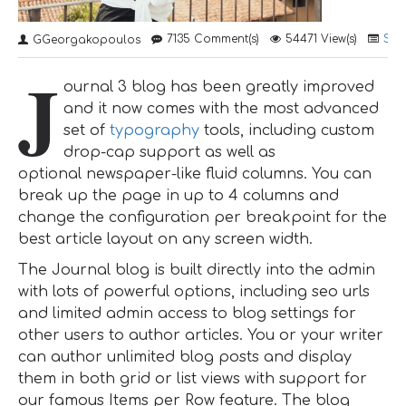
7135 Comment(s)
54471 View(s)
Sho
GGeorgakopoulos
J
ournal 3 blog has been greatly improved
and it now comes with the most advanced
set of
typography
tools, including custom
drop-cap support as well as
optional newspaper-like fluid columns. You can
break up the page in up to 4 columns and
change the configuration per breakpoint for the
best article layout on any screen width.
The Journal blog is built directly into the admin
with lots of powerful options, including seo urls
and limited admin access to blog settings for
other users to author articles. You or your writer
can author unlimited blog posts and display
them in both grid or list views with support for
our famous Items per Row feature. The blog