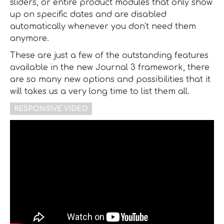
sliders, or entire product modules that only show
up on specific dates and are disabled
automatically whenever you don't need them
anymore.
These are just a few of the outstanding features
available in the new Journal 3 framework, there
are so many new options and possibilities that it
will takes us a very long time to list them all.
RESPONSIVE VIDEO