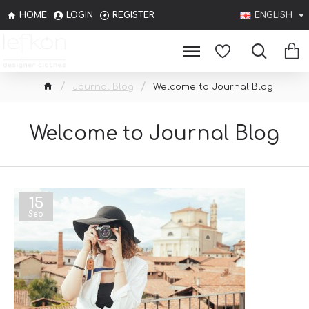
HOME
LOGIN
REGISTER
ENGLISH
Journal Blog
Welcome to Journal Blog
Welcome to Journal Blog
15
Sep