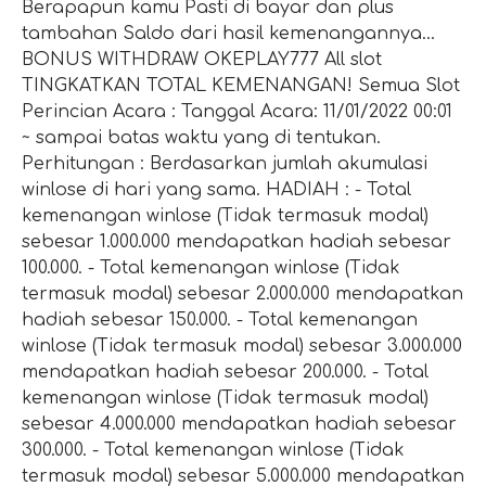
Berapapun kamu Pasti di bayar dan plus
tambahan Saldo dari hasil kemenangannya...
BONUS WITHDRAW OKEPLAY777 All slot
TINGKATKAN TOTAL KEMENANGAN! Semua Slot
Perincian Acara : Tanggal Acara: 11/01/2022 00:01
~ sampai batas waktu yang di tentukan.
Perhitungan : Berdasarkan jumlah akumulasi
winlose di hari yang sama. HADIAH : - Total
kemenangan winlose (Tidak termasuk modal)
sebesar 1.000.000 mendapatkan hadiah sebesar
100.000. - Total kemenangan winlose (Tidak
termasuk modal) sebesar 2.000.000 mendapatkan
hadiah sebesar 150.000. - Total kemenangan
winlose (Tidak termasuk modal) sebesar 3.000.000
mendapatkan hadiah sebesar 200.000. - Total
kemenangan winlose (Tidak termasuk modal)
sebesar 4.000.000 mendapatkan hadiah sebesar
300.000. - Total kemenangan winlose (Tidak
termasuk modal) sebesar 5.000.000 mendapatkan